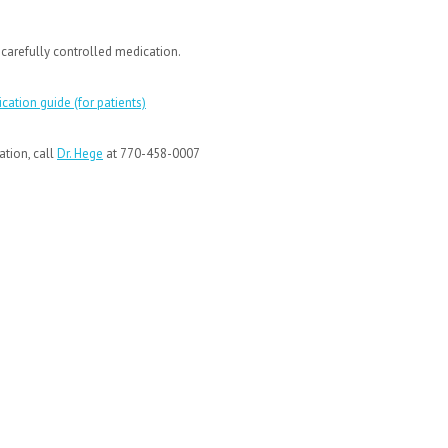
 a carefully controlled medication.
cation guide (for patients)
ation, call
Dr. Hege
at 770-458-0007