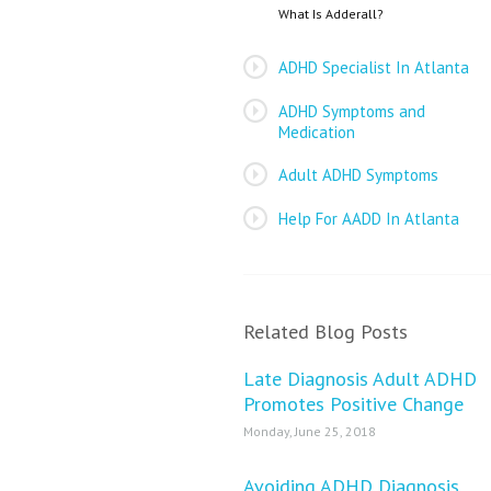
What Is Adderall?
ADHD Specialist In Atlanta
ADHD Symptoms and
Medication
Adult ADHD Symptoms
Help For AADD In Atlanta
Related Blog Posts
Late Diagnosis Adult ADHD
Promotes Positive Change
Monday, June 25, 2018
Avoiding ADHD Diagnosis