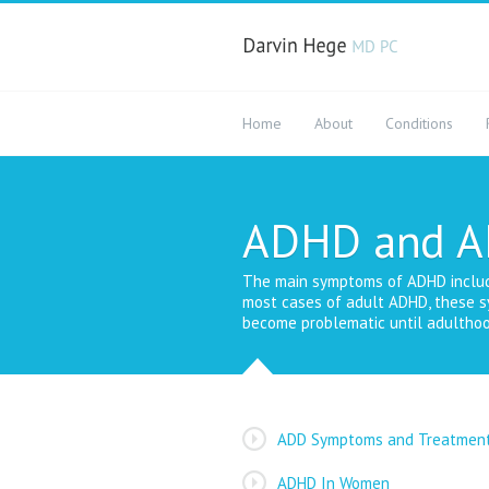
Home
About
Conditions
ADHD and 
The main symptoms of ADHD include i
most cases of adult ADHD, these s
become problematic until adulthoo
ADD Symptoms and Treatmen
ADHD In Women