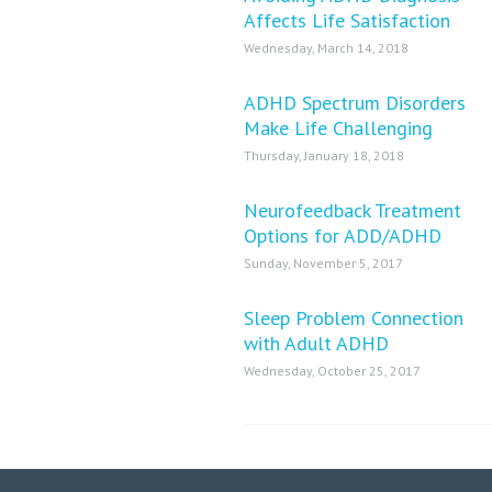
Affects Life Satisfaction
Wednesday, March 14, 2018
ADHD Spectrum Disorders
Make Life Challenging
Thursday, January 18, 2018
Neurofeedback Treatment
Options for ADD/ADHD
Sunday, November 5, 2017
Sleep Problem Connection
with Adult ADHD
Wednesday, October 25, 2017