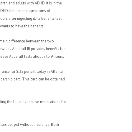
ldren and adults with ADHD. It is in the
 ADHD. It helps the symptoms of
urs after ingesting it. Its benefits last
t wants to have the benefits.
 main difference between the two
nown as Adderall IR provides benefits for
lease Adderall lasts about 7 to 9 hours.
rance for $.35 per pill today in Atlanta
bership card. This card can be obtained
ding the least expensive medications for
lars per pill without insurance. Both