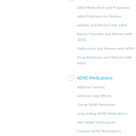
Adhd Medication and Pregnancy
Adhd Problems for Women
Anxiety and Women with Adhd
Bipolar Disorder and Women with
ADHD
Depression and Women with ADHD
Drug Addictions and Women with
Adhd
ADHD Medications
Adderall Generic
Adderall Side Effects
Cheap ADHD Medicines
Long Acting ADHD Medications
New ADHD Medications
Popular ADHD Medications