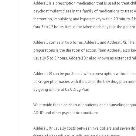
Adderall is a prescription medication that is used to treat chi
psychostimulant class in the family of medications to treat
inattention, impulsivity, and hyperactivity within 20 min. to 2 ho
four 3 to 12 hours. It must be taken each day that the patien
Adderall comes in two forms, Adderall and Adderall Xr. The
preparations is the duration of action. Plain Adderall also k
usually 3 to 5 hours. Adderall Xr, also known as extended re
Adderall IR can be purchased with a prescription without insu
at Kroger pharmacies with the use of the USA drug plan mem
by going online at USA Drug Plan
We provide these cards to our patients and counseling regar
ADHD and other psychiatric conditions.
Adderall Xr usually costs between five dollars and seven dol