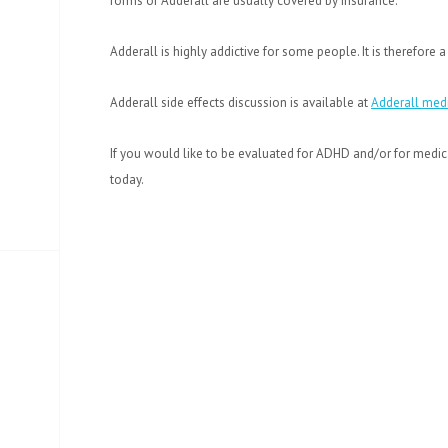
forms of Adderall are usually covered by insurance.
Adderall is highly addictive for some people. It is therefore
Adderall side effects discussion is available at
Adderall medi
If you would like to be evaluated for ADHD and/or for medic
today.