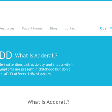
Resources
Patient Forms
Blog
Contact
Open M
ADD
What Is Adderall?
nattention, distractibility, and impulsivity. In
ymptoms are present in childhood but don’t
d. ADHD affects 4.4% of adults.
t
What Is Adderall?