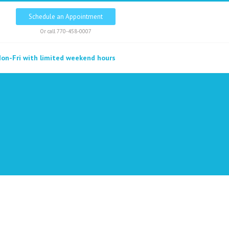
Schedule an Appointment
Or call
770-458-0007
on-Fri with limited weekend hours