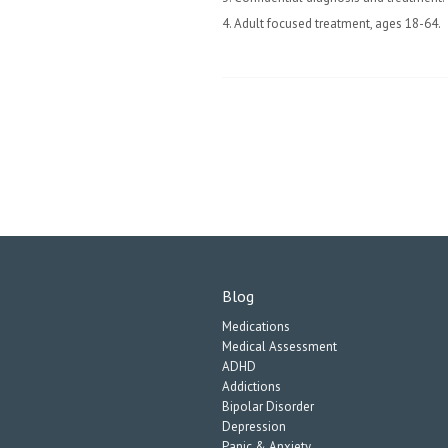
4. Adult focused treatment, ages 18-64.
Blog
Medications
Medical Assessment
ADHD
Addictions
Bipolar Disorder
Depression
Panic & Anxiety