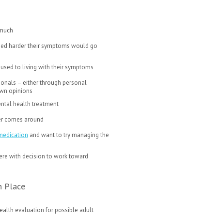
 much
tried harder their symptoms would go
 used to living with their symptoms
ionals – either through personal
 own opinions
ntal health treatment
never comes around
medication
and want to try managing the
rfere with decision to work toward
n Place
alth evaluation for possible adult