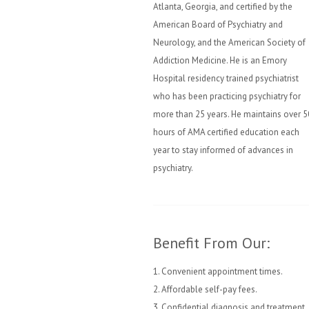
Atlanta, Georgia, and certified by the
American Board of Psychiatry and
Neurology, and the American Society of
Addiction Medicine. He is an Emory
Hospital residency trained psychiatrist
who has been practicing psychiatry for
more than 25 years. He maintains over 5
hours of AMA certified education each
year to stay informed of advances in
psychiatry.
Benefit From Our:
1. Convenient appointment times.
2. Affordable self-pay fees.
3. Confidential diagnosis and treatment.