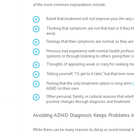
of the more common explanations include:
Belief that treatment will not improve your life very
Thinking that symptoms are not that bad or if they 
away
Feelings that their symptoms are normal as they are
Previous bad experience with mental health profess
opinions or through listening to others giving their
Thoughts of appearing weak or crazy for seeking me
Telling yourself, “I’ll get to it later,” but that time 
Feeling that the only treatment option is long-term
ADHD on their own
Other personal, family, or cultural reasons that inte
positive changes through diagnosis and treatment
Avoiding ADHD Diagnosis Keeps Problems i
While there can be many reasons to delay or avoid mental he