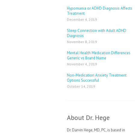
Hypomania or ADHD Diagnosis Affects
Treatment
December 4, 2019
Sleep Connection with Adult ADHD
Diagnosis
November 8, 2019
Mental Health Medication Differences
Generic vs Brand Name
November 4, 2019
Non-Medication Anxiety Treatment
Options Successful
October 14, 2019
About Dr. Hege
Dr. Darvin Hege, MD, PC, is based in