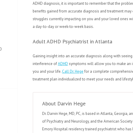
ADHD diagnosis, it is important to remember that the probl
benefits gained from accurate diagnosis and treatment may c
struggles currently impacting on you and your loved ones wi
a day-to-day or week-to-week basis.
Adult ADHD Psychiatrist in Atlanta
0
Gaining insight into an accurate diagnosis along with seeing 
interference of
ADHD
symptoms will allow you to make an in
you and your life.
Call Dr. Hege
for a complete comprehensive
treatment plan individualized to meet your needs and lifesty
About Darvin Hege
Dr. Darvin Hege, MD, PC, is based in Atlanta, Georgia, a
of Psychiatry and Neurology, and the American Society 
Emory Hospital residency trained psychiatrist who has 