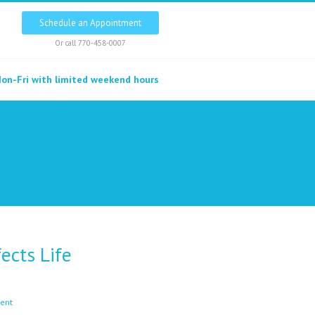
Schedule an Appointment
Or call
770-458-0007
on-Fri with limited weekend hours
ects Life
ent