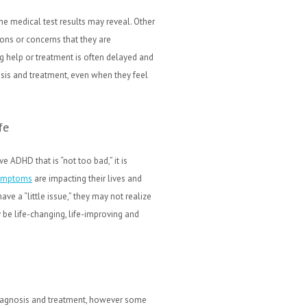
e medical test results may reveal. Other
ons or concerns that they are
g help or treatment is often delayed and
sis and treatment, even when they feel
fe
e ADHD that is “not too bad,” it is
ymptoms
are impacting their lives and
ve a “little issue,” they may not realize
be life-changing, life-improving and
diagnosis and treatment, however some