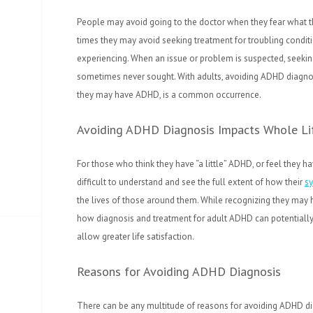
People may avoid going to the doctor when they fear what th
times they may avoid seeking treatment for troubling conditi
experiencing. When an issue or problem is suspected, seekin
sometimes never sought. With adults, avoiding ADHD diagno
they may have ADHD, is a common occurrence.
Avoiding ADHD Diagnosis Impacts Whole Li
For those who think they have “a little” ADHD, or feel they hav
difficult to understand and see the full extent of how their
s
the lives of those around them. While recognizing they may ha
how diagnosis and treatment for adult ADHD can potentially 
allow greater life satisfaction.
Reasons for Avoiding ADHD Diagnosis
There can be any multitude of reasons for avoiding ADHD 