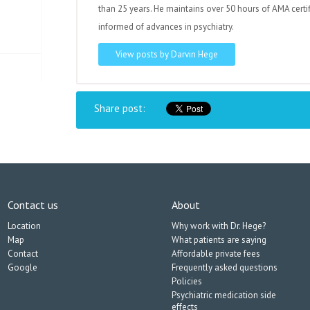
than 25 years. He maintains over 50 hours of AMA certi
informed of advances in psychiatry.
View posts by Darvin Hege
Share post:
Contact us
About
Location
Why work with Dr. Hege?
Map
What patients are saying
Contact
Affordable private fees
Google
Frequently asked questions
Policies
Psychiatric medication side
effects