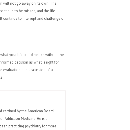
em will not go away on its own. The
ontinue to be missed, and the life
ll continue to interrupt and challenge on
what your life could be like without the
formed decision as what is right for
 evaluation and discussion of a
le.
nd certified by the American Board
of Addiction Medicine. He is an
been practicing psychiatry for more