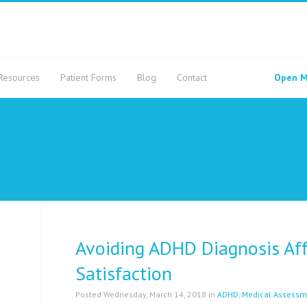
Resources
Patient Forms
Blog
Contact
Open M
Avoiding ADHD Diagnosis Aff
Satisfaction
Posted Wednesday, March 14, 2018 in
ADHD
,
Medical Assessm