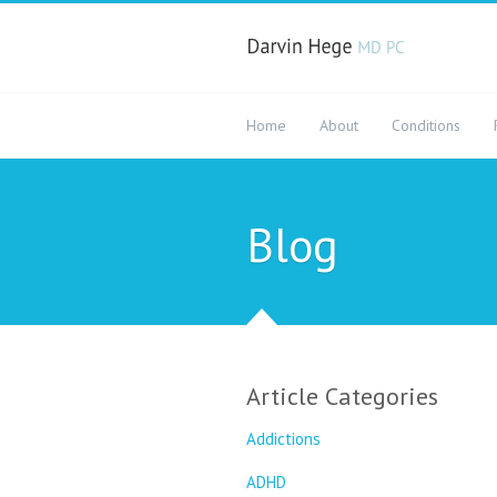
Home
About
Conditions
Blog
Article Categories
Addictions
ADHD