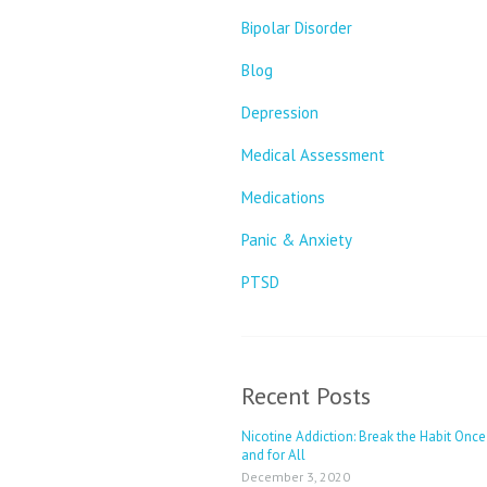
Bipolar Disorder
Blog
Depression
Medical Assessment
Medications
Panic & Anxiety
PTSD
Recent Posts
Nicotine Addiction: Break the Habit Once
and for All
December 3, 2020