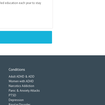
fied education each year to stay
Conditions
Adult ADHD & ADD
Women with ADHD
Narcotics Addiction
Panic & Anxiety Attacks
PTSD
Depression
Bipolar Disorder