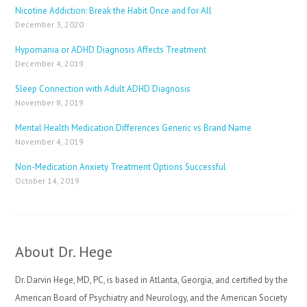
Nicotine Addiction: Break the Habit Once and for All
December 3, 2020
Hypomania or ADHD Diagnosis Affects Treatment
December 4, 2019
Sleep Connection with Adult ADHD Diagnosis
November 8, 2019
Mental Health Medication Differences Generic vs Brand Name
November 4, 2019
Non-Medication Anxiety Treatment Options Successful
October 14, 2019
About Dr. Hege
Dr. Darvin Hege, MD, PC, is based in Atlanta, Georgia, and certified by the
American Board of Psychiatry and Neurology, and the American Society