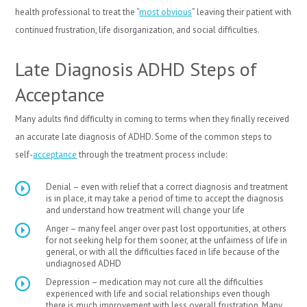
health professional to treat the “
most obvious
” leaving their patient with
continued frustration, life disorganization, and social difficulties.
Late Diagnosis ADHD Steps of
Acceptance
Many adults find difficulty in coming to terms when they finally received
an accurate late diagnosis of ADHD. Some of the common steps to
self-
acceptance
through the treatment process include:
Denial – even with relief that a correct diagnosis and treatment
is in place, it may take a period of time to accept the diagnosis
and understand how treatment will change your life
Anger – many feel anger over past lost opportunities, at others
for not seeking help for them sooner, at the unfairness of life in
general, or with all the difficulties faced in life because of the
undiagnosed ADHD
Depression – medication may not cure all the difficulties
experienced with life and social relationships even though
there is much improvement with less overall frustration. Many