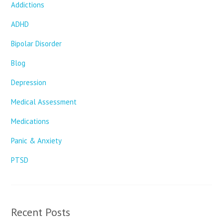
Addictions
ADHD
Bipolar Disorder
Blog
Depression
Medical Assessment
Medications
Panic & Anxiety
PTSD
Recent Posts