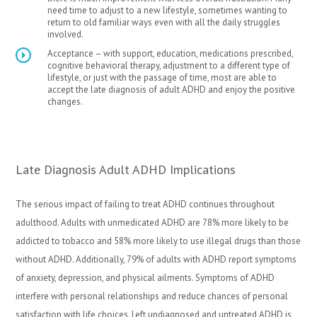
need time to adjust to a new lifestyle, sometimes wanting to
return to old familiar ways even with all the daily struggles
involved.
Acceptance – with support, education, medications prescribed,
cognitive behavioral therapy, adjustment to a different type of
lifestyle, or just with the passage of time, most are able to
accept the late diagnosis of adult ADHD and enjoy the positive
changes.
Late Diagnosis Adult ADHD Implications
The serious impact of failing to treat ADHD continues throughout
adulthood. Adults with unmedicated ADHD are 78% more likely to be
addicted to tobacco and 58% more likely to use illegal drugs than those
without ADHD. Additionally, 79% of adults with ADHD report symptoms
of anxiety, depression, and physical ailments. Symptoms of ADHD
interfere with personal relationships and reduce chances of personal
satisfaction with life choices. Left undiagnosed and untreated ADHD is