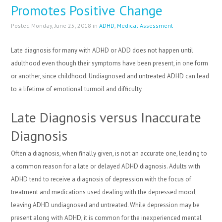
Promotes Positive Change
Posted Monday, June 25, 2018 in
ADHD
,
Medical Assessment
Late diagnosis for many with ADHD or ADD does not happen until
adulthood even though their symptoms have been present, in one form
or another, since childhood. Undiagnosed and untreated ADHD can lead
to a lifetime of emotional turmoil and difficulty.
Late Diagnosis versus Inaccurate
Diagnosis
Often a diagnosis, when finally given, is not an accurate one, leading to
a common reason for a late or delayed ADHD diagnosis. Adults with
ADHD tend to receive a diagnosis of depression with the focus of
treatment and medications used dealing with the depressed mood,
leaving ADHD undiagnosed and untreated. While depression may be
present along with ADHD, it is common for the inexperienced mental