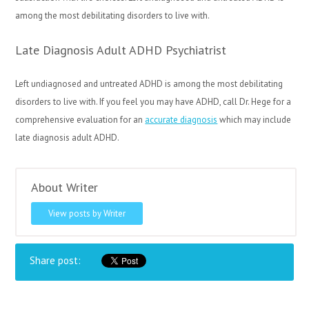
among the most debilitating disorders to live with.
Late Diagnosis Adult ADHD Psychiatrist
Left undiagnosed and untreated ADHD is among the most debilitating
disorders to live with. If you feel you may have ADHD, call Dr. Hege for a
comprehensive evaluation for an
accurate diagnosis
which may include
late diagnosis adult ADHD.
About Writer
View posts by Writer
Share post: