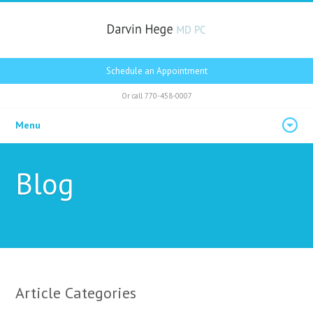
Schedule an Appointment
Or call
770-458-0007
Menu
Blog
Article Categories