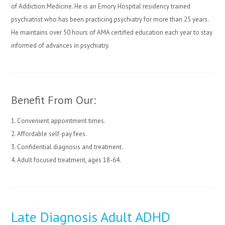
of Addiction Medicine. He is an Emory Hospital residency trained
psychiatrist who has been practicing psychiatry for more than 25 years.
He maintains over 50 hours of AMA certified education each year to stay
informed of advances in psychiatry.
Benefit From Our:
1. Convenient appointment times.
2. Affordable self-pay fees.
3. Confidential diagnosis and treatment.
4. Adult focused treatment, ages 18-64.
Late Diagnosis Adult ADHD