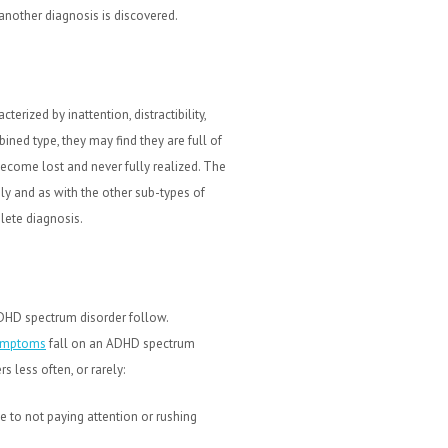
 another diagnosis is discovered.
ized by inattention, distractibility,
ined type, they may find they are full of
become lost and never fully realized. The
y and as with the other sub-types of
ete diagnosis.
D spectrum disorder follow.
ymptoms
fall on an ADHD spectrum
 less often, or rarely:
e to not paying attention or rushing