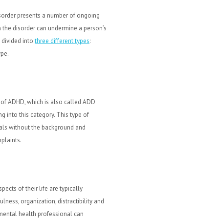
isorder presents a number of ongoing
th the disorder can undermine a person’s
 divided into
three different types
:
ype.
 of ADHD, which is also called ADD
g into this category. This type of
als without the background and
plaints.
ects of their life are typically
lness, organization, distractibility and
mental health professional can