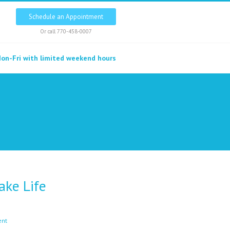
Schedule an Appointment
Or call
770-458-0007
on-Fri with limited weekend hours
ke Life
ent