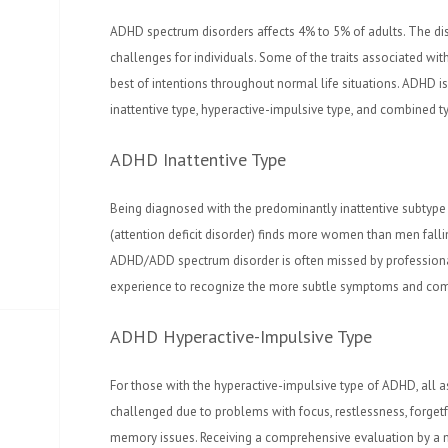
ADHD spectrum disorders affects 4% to 5% of adults. The d
challenges for individuals. Some of the traits associated wi
best of intentions throughout normal life situations. ADHD is
inattentive type, hyperactive-impulsive type, and combined t
ADHD Inattentive Type
Being diagnosed with the predominantly inattentive subtype
(attention deficit disorder) finds more women than men fallin
ADHD/ADD spectrum disorder is often missed by profession
experience to recognize the more subtle symptoms and com
ADHD Hyperactive-Impulsive Type
For those with the hyperactive-impulsive type of ADHD, all asp
challenged due to problems with focus, restlessness, forgetfu
memory issues. Receiving a comprehensive evaluation by a 