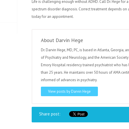
Life is challenging enough without ADHD. Call Dr. Hege for 
spectrum disorder diagnosis. Correct treatment depends on an
today for an appointment.
About Darvin Hege
Dr. Darvin Hege, MD, PC, is based in Atlanta, Georgia, a
of Psychiatry and Neurology, and the American Society 
Emory Hospital residency trained psychiatrist who has 
than 25 years. He maintains over 50 hours of AMA certi
informed of advances in psychiatry.
View posts by Darvin Hege
Share post: