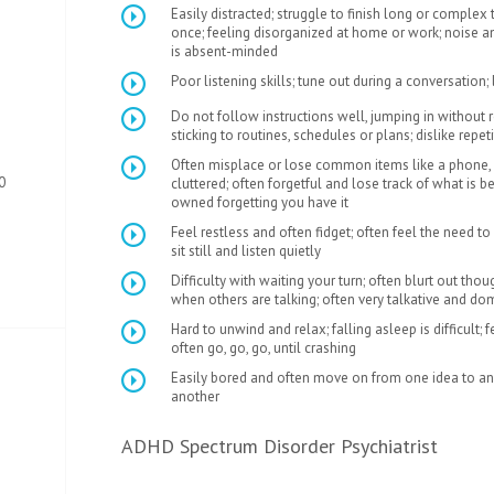
Easily distracted; struggle to finish long or complex 
once; feeling disorganized at home or work; noise and
is absent-minded
Poor listening skills; tune out during a conversation;
Do not follow instructions well, jumping in without re
sticking to routines, schedules or plans; dislike repeti
Often misplace or lose common items like a phone, 
0
cluttered; often forgetful and lose track of what is 
owned forgetting you have it
Feel restless and often fidget; often feel the need to
sit still and listen quietly
Difficulty with waiting your turn; often blurt out thou
when others are talking; often very talkative and do
Hard to unwind and relax; falling asleep is difficult; 
often go, go, go, until crashing
Easily bored and often move on from one idea to ano
another
ADHD Spectrum Disorder Psychiatrist