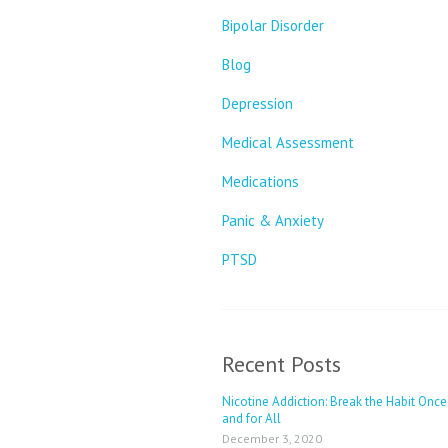
Bipolar Disorder
Blog
Depression
Medical Assessment
Medications
Panic & Anxiety
PTSD
Recent Posts
Nicotine Addiction: Break the Habit Once
and for All
December 3, 2020