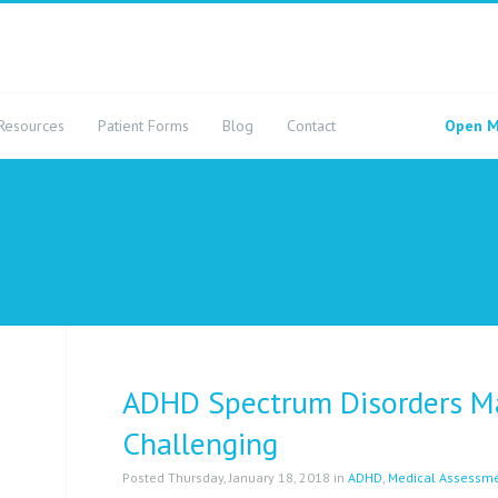
Resources
Patient Forms
Blog
Contact
Open M
ADHD Spectrum Disorders Ma
Challenging
Posted Thursday, January 18, 2018 in
ADHD
,
Medical Assessm