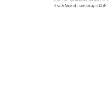
4. Adult focused treatment, ages 18-64.