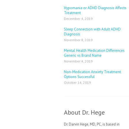
Hypomania or ADHD Diagnosis Affects
Treatment
December 4, 2019
Sleep Connection with Adult ADHD
Diagnosis
November 8, 2019
Mental Health Medication Differences
Generic vs Brand Name
November 4, 2019
Non-Medication Anxiety Treatment
Options Successful
October 14, 2019
About Dr. Hege
Dr. Darvin Hege, MD, PC, is based in