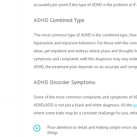
accurately pin-point if this type of ADHD is the problem or if
ADHD Combined Type
The most common type of ADHD is the combined type, character
hyperactive and impulsive behaviors. For those with the comb
ideas, yet impatient and restless where plans and thoughts 
symptoms and complaints with this diagnosis may vary widel
ADHD, the treatment plan depends on an accurate and compl
ADHD Disorder Symptoms
Some of the more common complaints and symptoms of ADH
ADHD/ADD is not just a black and white diagnosis. All the
s
where some traits may be a constant challenge for you, others
Poor attention to detail and making simple errors du
things