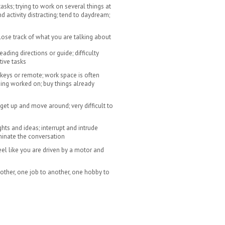
tasks; trying to work on several things at
 activity distracting; tend to daydream;
 lose track of what you are talking about
ading directions or guide; difficulty
tive tasks
keys or remote; work space is often
being worked on; buy things already
 get up and move around; very difficult to
ghts and ideas; interrupt and intrude
minate the conversation
feel like you are driven by a motor and
ther, one job to another, one hobby to