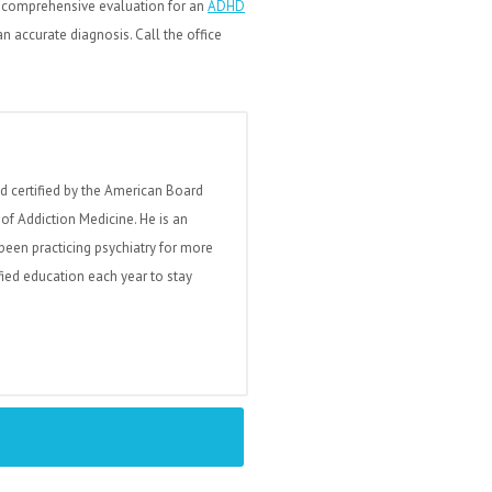
a comprehensive evaluation for an
ADHD
 accurate diagnosis. Call the office
nd certified by the American Board
of Addiction Medicine. He is an
been practicing psychiatry for more
fied education each year to stay