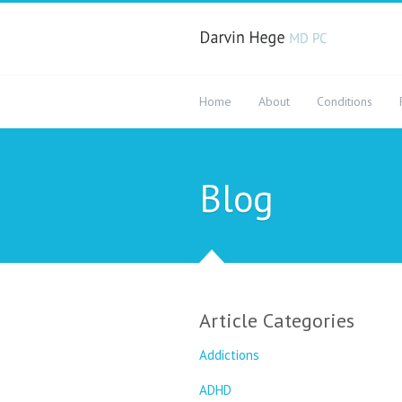
Home
About
Conditions
Blog
Article Categories
Addictions
ADHD