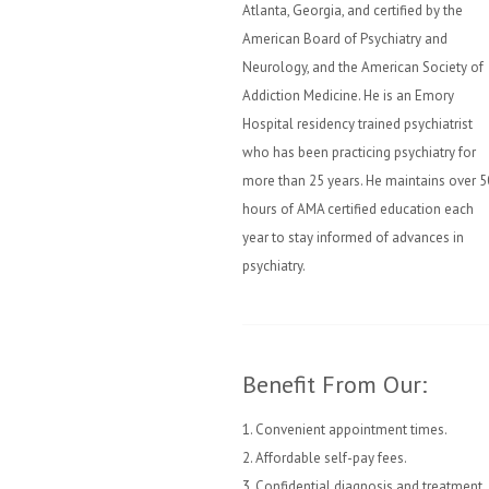
Atlanta, Georgia, and certified by the
American Board of Psychiatry and
Neurology, and the American Society of
Addiction Medicine. He is an Emory
Hospital residency trained psychiatrist
who has been practicing psychiatry for
more than 25 years. He maintains over 5
hours of AMA certified education each
year to stay informed of advances in
psychiatry.
Benefit From Our:
1. Convenient appointment times.
2. Affordable self-pay fees.
3. Confidential diagnosis and treatment.