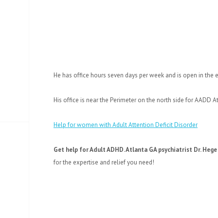
He has office hours seven days per week and is open in the 
His office is near the Perimeter on the north side for AADD A
Help for women with Adult Attention Deficit Disorder
Get help for Adult ADHD. Atlanta GA psychiatrist Dr. Hege 
for the expertise and relief you need!