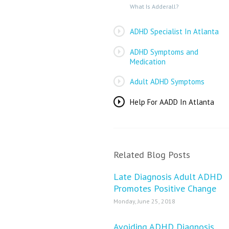
What Is Adderall?
ADHD Specialist In Atlanta
ADHD Symptoms and
Medication
Adult ADHD Symptoms
Help For AADD In Atlanta
Related Blog Posts
Late Diagnosis Adult ADHD
Promotes Positive Change
Monday, June 25, 2018
Avoiding ADHD Diagnosis