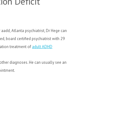
ion Deficit
 aadd, Atlanta psychiatrist, Dr Hege can
d, board certified psychiatrist with 29
cation treatment of
adult ADHD
 other diagnoses.
He can usually see an
ointment.