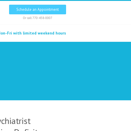
Schedule an Appointment
Or call
770-458-0007
on-Fri with limited weekend hours
chiatrist