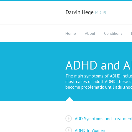
Home
About
Conditions
ADHD and 
The main symptoms of ADHD include i
most cases of adult ADHD, these s
become problematic until adulthoo
ADD Symptoms and Treatmen
ADHD In Women