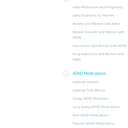
Adhd Medication and Pregnancy
Adhd Problems for Women
Anxiety and Women with Adhd
Bipolar Disorder and Women with
ADHD
Depression and Women with ADHD
Drug Addictions and Women with
Adhd
ADHD Medications
Adderall Generic
Adderall Side Effects
Cheap ADHD Medicines
Long Acting ADHD Medications
New ADHD Medications
Popular ADHD Medications