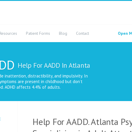
Resources
Patient Forms
Blog
Contact
Open M
ADD
Help For AADD In Atlanta
nattention, distractibility, and impulsivity. In
ymptoms are present in childhood but don’t
d. ADHD affects 4.4% of adults.
t
Help For AADD. Atlanta Psy