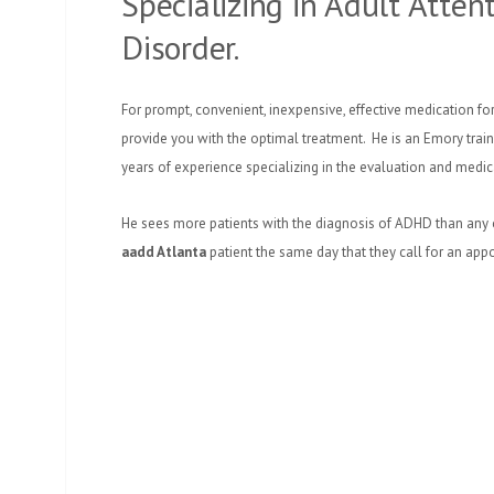
Specializing in Adult Attent
Disorder.
For prompt, convenient, inexpensive, effective medication for
provide you with the optimal treatment. He is an Emory traine
years of experience specializing in the evaluation and medi
He sees more patients with the diagnosis of ADHD than any
aadd Atlanta
patient the same day that they call for an app