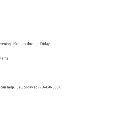
evenings Monday through Friday.
tlanta.
can help.
Call today at 770-458-0007