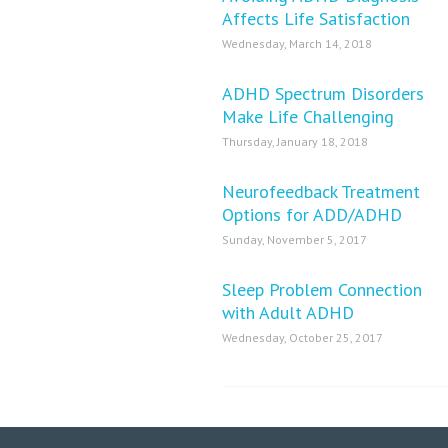
Affects Life Satisfaction
Wednesday, March 14, 2018
ADHD Spectrum Disorders
Make Life Challenging
Thursday, January 18, 2018
Neurofeedback Treatment
Options for ADD/ADHD
Sunday, November 5, 2017
Sleep Problem Connection
with Adult ADHD
Wednesday, October 25, 2017