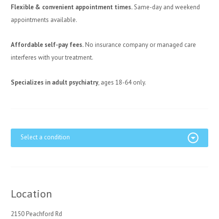
Flexible & convenient appointment times.
Same-day and weekend
appointments available.
Affordable self-pay fees.
No insurance company or managed care
interferes with your treatment.
Specializes in adult psychiatry
, ages 18-64 only.
Select a condition
Location
2150 Peachford Rd