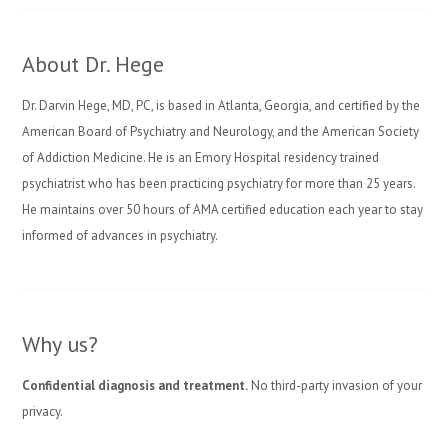
About Dr. Hege
Dr. Darvin Hege, MD, PC, is based in Atlanta, Georgia, and certified by the
American Board of Psychiatry and Neurology, and the American Society
of Addiction Medicine. He is an Emory Hospital residency trained
psychiatrist who has been practicing psychiatry for more than 25 years.
He maintains over 50 hours of AMA certified education each year to stay
informed of advances in psychiatry.
Why us?
Confidential diagnosis and treatment.
No third-party invasion of your
privacy.