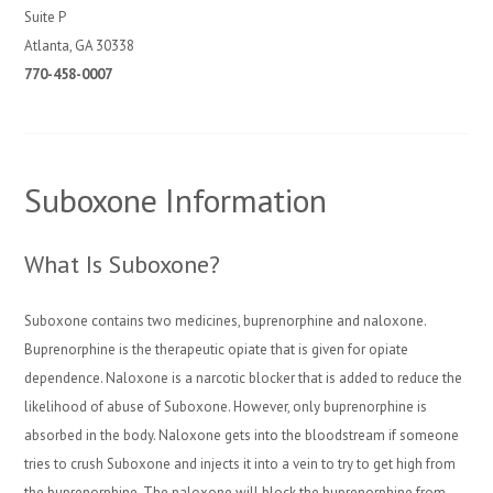
Suite P
Atlanta, GA 30338
770-458-0007
Suboxone Information
What Is Suboxone?
Suboxone contains two medicines, buprenorphine and naloxone.
Buprenorphine is the therapeutic opiate that is given for opiate
dependence. Naloxone is a narcotic blocker that is added to reduce the
likelihood of abuse of Suboxone. However, only buprenorphine is
absorbed in the body. Naloxone gets into the bloodstream if someone
tries to crush Suboxone and injects it into a vein to try to get high from
the buprenorphine. The naloxone will block the buprenorphine from