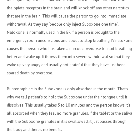
the opiate receptors in the brain and will knock off any other narcotics
that are in the brain. This will cause the person to go into immediate
withdrawal. As they say “people only inject Suboxone one time”.
Naloxone is normally used in the ER if a person is brought to the
emergency room unconscious and about to stop breathing. IV naloxone
causes the person who has taken a narcotic overdose to start breathing
better and wake up. It throws them into severe withdrawal so that they
wake up very angry and usually not grateful that they have just been
spared death by overdose.
Buprenorphine in the Suboxone is only absorbed in the mouth. That’s
why we tell patient’s to hold the Suboxone under their tongue until it
dissolves. This usually takes 5 to 10 minutes and the person knows it’s
all absorbed when they feel no more granules. If the tablet or the saliva
with the Suboxone granules in it is swallowed, it just passes through
the body and there’s no benefit.