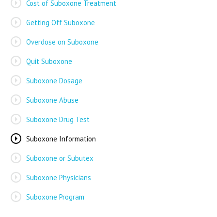
Cost of Suboxone Treatment
Getting Off Suboxone
Overdose on Suboxone
Quit Suboxone
Suboxone Dosage
Suboxone Abuse
Suboxone Drug Test
Suboxone Information
Suboxone or Subutex
Suboxone Physicians
Suboxone Program