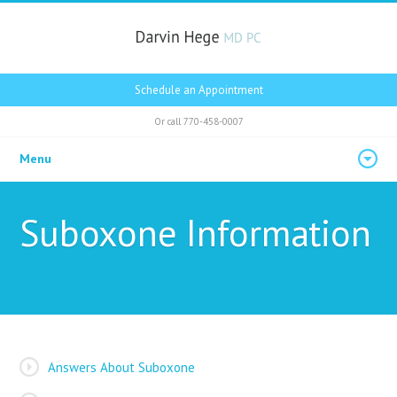
Schedule an Appointment
Or call
770-458-0007
Menu
Suboxone Information
Answers About Suboxone