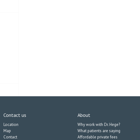
Contact us
About
Location
Why work with Dr. Hege?
Map
What patients are saying
Contact
Affordable private fees