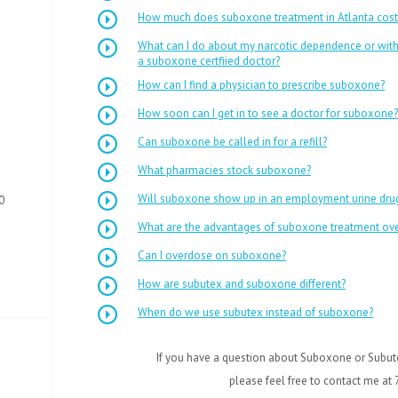
How much does suboxone treatment in Atlanta cost
What can I do about my narcotic dependence or withd
a suboxone certfiied doctor?
How can I find a physician to prescribe suboxone?
How soon can I get in to see a doctor for suboxone?
Can suboxone be called in for a refill?
What pharmacies stock suboxone?
Will suboxone show up in an employment urine dru
0
What are the advantages of suboxone treatment o
Can I overdose on suboxone?
How are subutex and suboxone different?
When do we use subutex instead of suboxone?
If you have a question about Suboxone or Subute
please feel free to contact me at