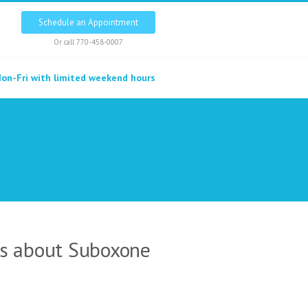
Schedule an Appointment
Or call
770-458-0007
on-Fri with limited weekend hours
ns about Suboxone