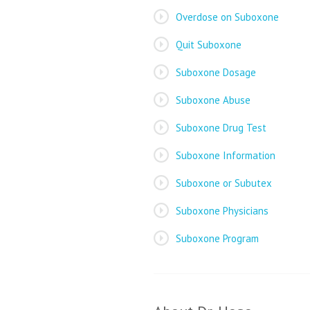
Overdose on Suboxone
Quit Suboxone
Suboxone Dosage
Suboxone Abuse
Suboxone Drug Test
Suboxone Information
Suboxone or Subutex
Suboxone Physicians
Suboxone Program