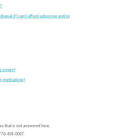
?
rawal if I can’t afford suboxone and/or
g screen?
ver methadone?
x that is not answered here,
 770-458-0007.