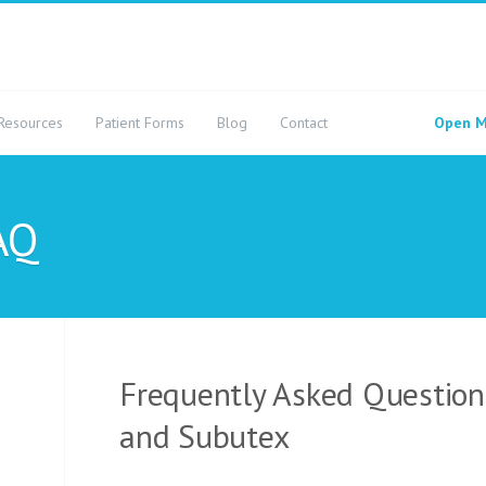
Resources
Patient Forms
Blog
Contact
Open M
AQ
Frequently Asked Questio
and Subutex