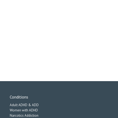
Conditions
Adult ADHD & ADD
Women with ADHD
Narcotics Addiction