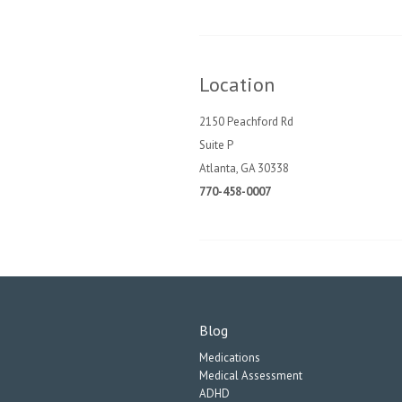
Location
2150 Peachford Rd
Suite P
Atlanta, GA 30338
770-458-0007
Blog
Medications
Medical Assessment
ADHD