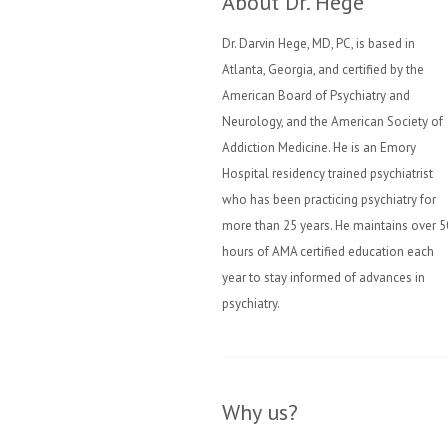
About Dr. Hege
Dr. Darvin Hege, MD, PC, is based in
Atlanta, Georgia, and certified by the
American Board of Psychiatry and
Neurology, and the American Society of
Addiction Medicine. He is an Emory
Hospital residency trained psychiatrist
who has been practicing psychiatry for
more than 25 years. He maintains over 5
hours of AMA certified education each
year to stay informed of advances in
psychiatry.
Why us?