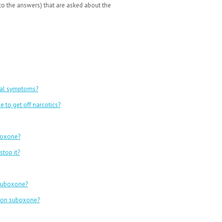
o the answers) that are asked about the
wal symptoms?
 to get off narcotics?
uboxone?
top it?
 suboxone?
e on suboxone?