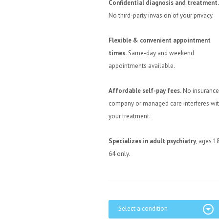
Confidential diagnosis and treatment.
No third-party invasion of your privacy.
Flexible & convenient appointment
times.
Same-day and weekend
appointments available.
Affordable self-pay fees.
No insurance
company or managed care interferes wi
your treatment.
Specializes in adult psychiatry
, ages 1
64 only.
Select a condition