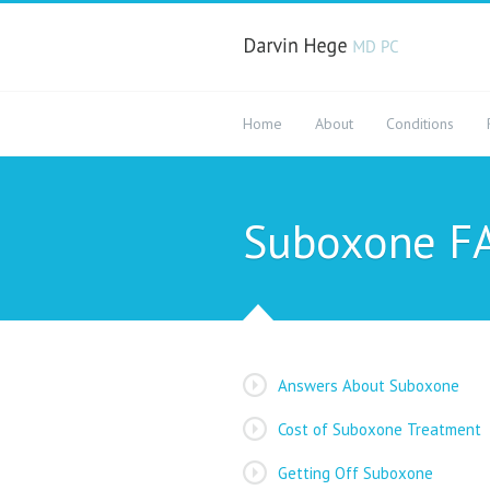
Home
About
Conditions
Suboxone F
Answers About Suboxone
Cost of Suboxone Treatment
Getting Off Suboxone