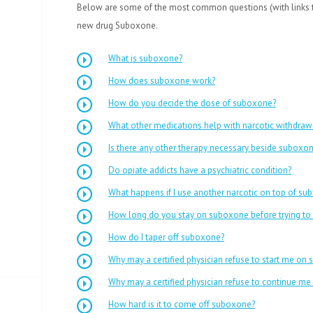
Below are some of the most common questions (with links t
new drug Suboxone.
What is suboxone?
How does suboxone work?
How do you decide the dose of suboxone?
What other medications help with narcotic withdra
Is there any other therapy necessary beside suboxone
Do opiate addicts have a psychiatric condition?
What happens if I use another narcotic on top of s
How long do you stay on suboxone before trying to s
How do I taper off suboxone?
Why may a certified physician refuse to start me on
Why may a certified physician refuse to continue m
How hard is it to come off suboxone?