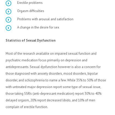
Erectile problems
Orgasm difficulties
Problems with arousal and satisfaction
A change in the desire for sex
Statistics of Sexual Dysfunction
Most of the research available on impaired sexual function and
psychiatric medication focus primarily on depression and
antidepressants. Sexual dysfunction however is also a concern for
those diagnosed with anxiety disorders, mood disorders, bipolar
disorder, and schizophrenia to name a few. While 35% to 50% of those
with untreated major depression report some type of sexual issue,
those taking SSRIs (anti-depressant medication) report 30% to 40%
delayed orgasm, 20% report decreased libido, and 10% of men
complain of erectile function.