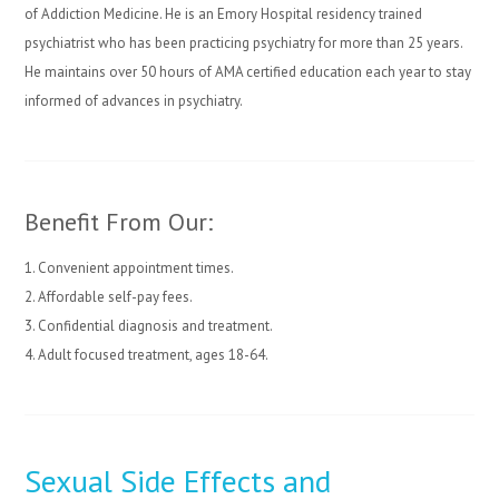
of Addiction Medicine. He is an Emory Hospital residency trained
psychiatrist who has been practicing psychiatry for more than 25 years.
He maintains over 50 hours of AMA certified education each year to stay
informed of advances in psychiatry.
Benefit From Our:
1. Convenient appointment times.
2. Affordable self-pay fees.
3. Confidential diagnosis and treatment.
4. Adult focused treatment, ages 18-64.
Sexual Side Effects and