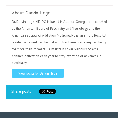
About Darvin Hege
Dr. Darvin Hege, MD, PC, is based in Atlanta, Georgia, and certified
by the American Board of Psychiatry and Neurology, and the
American Society of Addiction Medicine. He is an Emory Hospital
residency trained psychiatrist who has been practicing psychiatry
for more than 25 years. He maintains over 50 hours of AMA
certified education each year to stay informed of advances in
psychiatry.
View posts by Darvin Hege
Share post: