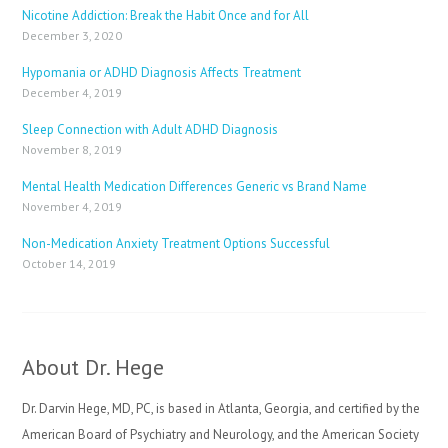
Nicotine Addiction: Break the Habit Once and for All
December 3, 2020
Hypomania or ADHD Diagnosis Affects Treatment
December 4, 2019
Sleep Connection with Adult ADHD Diagnosis
November 8, 2019
Mental Health Medication Differences Generic vs Brand Name
November 4, 2019
Non-Medication Anxiety Treatment Options Successful
October 14, 2019
About Dr. Hege
Dr. Darvin Hege, MD, PC, is based in Atlanta, Georgia, and certified by the
American Board of Psychiatry and Neurology, and the American Society