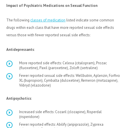
Impact of Psychiatric Medications on Sexual Function
The following
classes of medication
listed indicate some common
drugs within each class that have more reported sexual side effects
versus those with fewer reported sexual side effects:
Antidepressants
:
More reported side effects: Celexa (citalopram), Prozac
(fluoxetine), Paxil (paroxetine), Zoloft (sertraline)
Fewer reported sexual side effects: Wellbutrin, Aplenzin, Forfivo
XL (bupropion), Cymbalta (duloxetine), Remeron (mirtazapine),
Viibryd (vilazodone)
Antipsychotics
:
Increased side effects: Cozaril (clozapine), Risperdal
(risperidone)
Fewer reported effects: Abilify (aripiprazole), Zyprexa