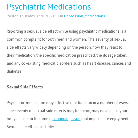
Psychiatric Medications
Posted Thursday, April 20, 2017 in
Depression
,
Medications
Reporting a sexual side effect while using psychiatric medications is a
common complaint for both men and women. The severity of sexual
side effects vary widely depending on the person, how they react to
their medication, the specific medication prescribed, the dosage taken,
and any co-existing medical disorders such as heart disease, cancer, and
diabetes.
Sexual Side Effects
Psychiatric medication may effect sexual function in a number of ways.
The severity of sexual side effects may be minor, may ease up as your
body adjusts or become a
continuing issue
that impacts life enjoyment.
Sexual side effects include: