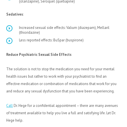
(olanzapine), Seroquel (quetiapine)
Sedatives
:
Increased sexual side effects: Valium (diazepam), Mellaril
(thioridazine)
Less reported effects: BuSpar (buspirone)
Reduce Psychiatric Sexual Side Effects
The solution is not to stop the medication you need for your mental
health issues but rather to work with your psychiatrist to find an
effective medication or combination of medications that work for you
and reduce any sexual dysfunction that you have been experiencing.
Call
Dr. Hege for a confidential appointment – there are many avenues
of treatment available to help you live a full and satisfying life. Let Dr.
Hege help.