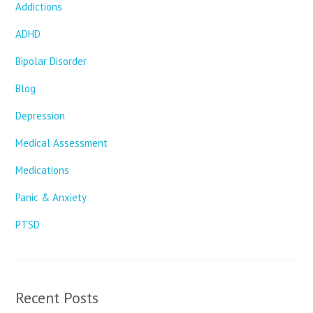
Addictions
ADHD
Bipolar Disorder
Blog
Depression
Medical Assessment
Medications
Panic & Anxiety
PTSD
Recent Posts