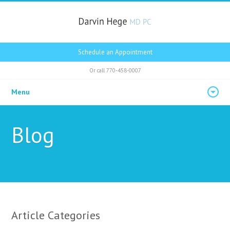
Schedule an Appointment
Or call
770-458-0007
Menu
Blog
Article Categories