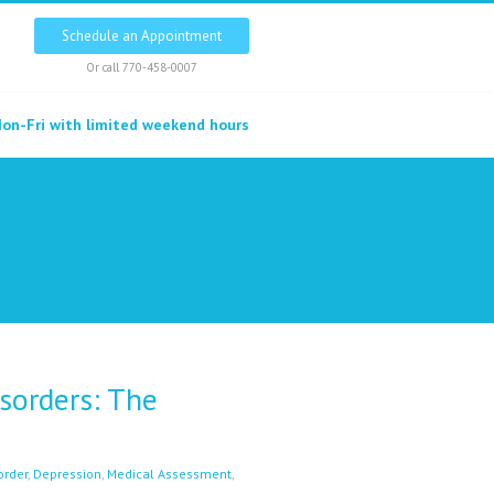
Schedule an Appointment
Or call
770-458-0007
on-Fri with limited weekend hours
sorders: The
order
,
Depression
,
Medical Assessment
,