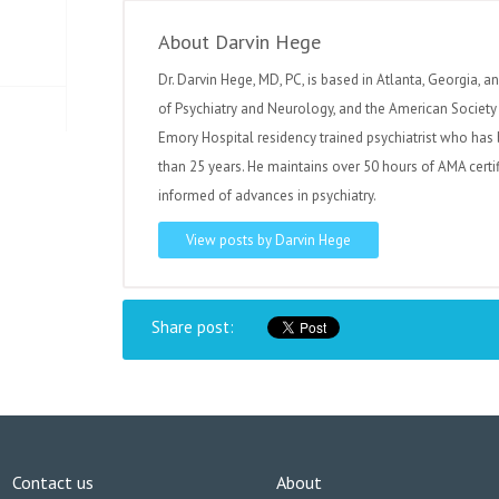
About Darvin Hege
Dr. Darvin Hege, MD, PC, is based in Atlanta, Georgia, a
of Psychiatry and Neurology, and the American Society 
Emory Hospital residency trained psychiatrist who has 
than 25 years. He maintains over 50 hours of AMA certi
informed of advances in psychiatry.
View posts by Darvin Hege
Share post:
Contact us
About