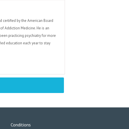
nd certified by the American Board
of Addiction Medicine. He is an
been practicing psychiatry for more
fied education each year to stay
Conditions