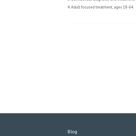
4. Adult focused treatment, ages 18-64.
Blog