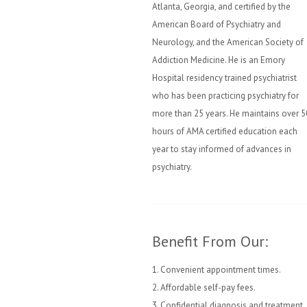
Atlanta, Georgia, and certified by the
American Board of Psychiatry and
Neurology, and the American Society of
Addiction Medicine. He is an Emory
Hospital residency trained psychiatrist
who has been practicing psychiatry for
more than 25 years. He maintains over 5
hours of AMA certified education each
year to stay informed of advances in
psychiatry.
Benefit From Our:
1. Convenient appointment times.
2. Affordable self-pay fees.
3. Confidential diagnosis and treatment.