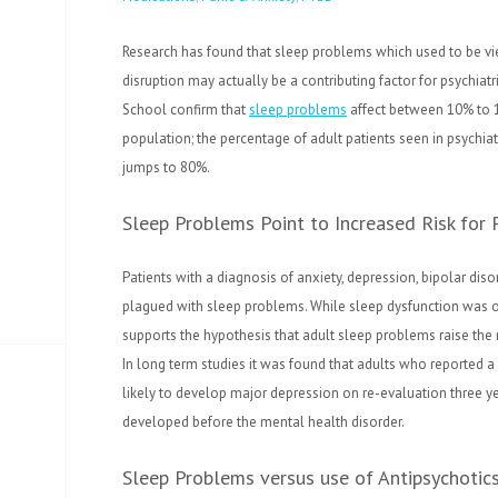
Research has found that sleep problems which used to be v
disruption may actually be a contributing factor for psychiatr
School confirm that
sleep problems
affect between 10% to 1
population; the percentage of adult patients seen in psychiat
jumps to 80%.
Sleep Problems Point to Increased Risk for P
Patients with a diagnosis of anxiety, depression, bipolar d
plagued with sleep problems. While sleep dysfunction was o
supports the hypothesis that adult sleep problems raise the r
In long term studies it was found that adults who reported a
likely to develop major depression on re-evaluation three yea
developed before the mental health disorder.
Sleep Problems versus use of Antipsychotic