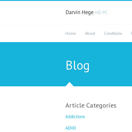
Home
About
Conditions
Blog
Article Categories
Addictions
ADHD