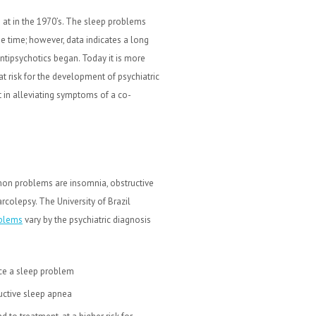
at in the 1970’s. The sleep problems
he time; however, data indicates a long
ntipsychotics began. Today it is more
t risk for the development of psychiatric
st in alleviating symptoms of a co-
mon problems are insomnia, obstructive
olepsy. The University of Brazil
oblems
vary by the psychiatric diagnosis
ce a sleep problem
ructive sleep apnea