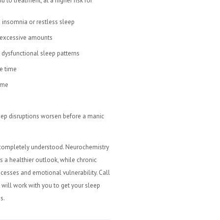
 to treatment, at a higher risk for
 insomnia or restless sleep
n excessive amounts
 dysfunctional sleep patterns
e time
ime
leep disruptions worsen before a manic
 completely understood. Neurochemistry
s a healthier outlook, while chronic
cesses and emotional vulnerability. Call
 will work with you to get your sleep
s.