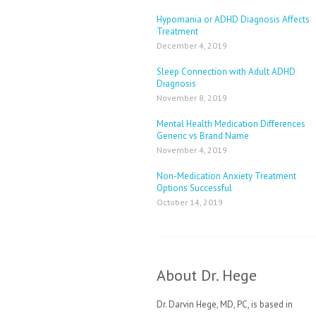
Hypomania or ADHD Diagnosis Affects
Treatment
December 4, 2019
Sleep Connection with Adult ADHD
Diagnosis
November 8, 2019
Mental Health Medication Differences
Generic vs Brand Name
November 4, 2019
Non-Medication Anxiety Treatment
Options Successful
October 14, 2019
About Dr. Hege
Dr. Darvin Hege, MD, PC, is based in