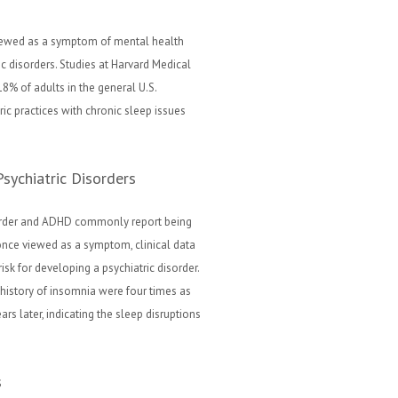
iewed as a symptom of mental health
ic disorders. Studies at Harvard Medical
8% of adults in the general U.S.
ric practices with chronic sleep issues
sychiatric Disorders
isorder and ADHD commonly report being
nce viewed as a symptom, clinical data
isk for developing a psychiatric disorder.
 history of insomnia were four times as
rs later, indicating the sleep disruptions
s