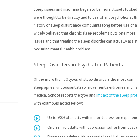
Sleep issues and insomnia began to be more closely looked 
were thought to be directly tied to use of antipsychotics at t
history of sleep disturbance complaints long before use of a
widely believed that chronic sleep problems puts one more a
issues and that treating the sleep disorder can actually assi
occurring mental health problem.
Sleep Disorders in Psychiatric Patients
Of the more than 70 types of sleep disorders the most com
sleep apnea, unpleasant sleep movement syndromes and narc
Medical School reports the type and
impact of the sleep pr
with examples noted below:
Up to 90% of adults with major depression experien
One-in-five adults with depression suffer from obst