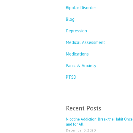
Bipolar Disorder
Blog
Depression
Medical Assessment
Medications
Panic & Anxiety
PTSD
Recent Posts
Nicotine Addiction: Break the Habit Once
and for All
December 3, 2020