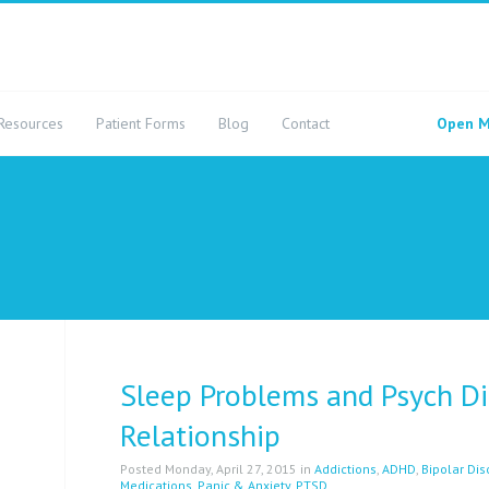
Resources
Patient Forms
Blog
Contact
Open M
Sleep Problems and Psych Di
Relationship
Posted Monday, April 27, 2015 in
Addictions
,
ADHD
,
Bipolar Dis
Medications
,
Panic & Anxiety
,
PTSD