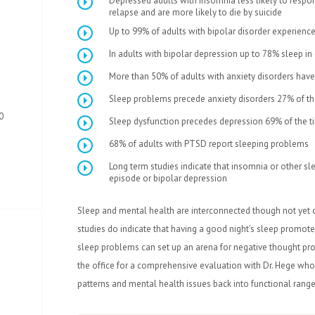
Depressed adults with insomnia less likely to respond
relapse and are more likely to die by suicide
Up to 99% of adults with bipolar disorder experience
In adults with bipolar depression up to 78% sleep i
More than 50% of adults with anxiety disorders have
Sleep problems precede anxiety disorders 27% of th
0
Sleep dysfunction precedes depression 69% of the t
68% of adults with PTSD report sleeping problems
Long term studies indicate that insomnia or other s
episode or bipolar depression
Sleep and mental health are interconnected though not yet
studies do indicate that having a good night’s sleep promote
sleep problems can set up an arena for negative thought pro
the office for a comprehensive evaluation with Dr. Hege who
patterns and mental health issues back into functional range