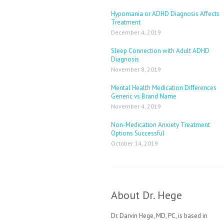
Hypomania or ADHD Diagnosis Affects
Treatment
December 4, 2019
Sleep Connection with Adult ADHD
Diagnosis
November 8, 2019
Mental Health Medication Differences
Generic vs Brand Name
November 4, 2019
Non-Medication Anxiety Treatment
Options Successful
October 14, 2019
About Dr. Hege
Dr. Darvin Hege, MD, PC, is based in