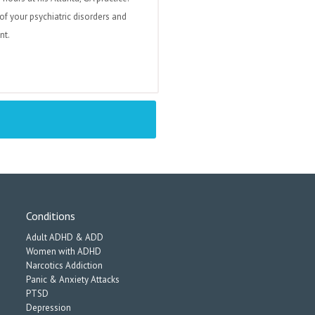
of your psychiatric disorders and
nt.
Conditions
Adult ADHD & ADD
Women with ADHD
Narcotics Addiction
Panic & Anxiety Attacks
PTSD
Depression