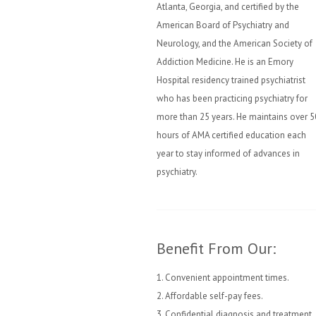
Atlanta, Georgia, and certified by the
American Board of Psychiatry and
Neurology, and the American Society of
Addiction Medicine. He is an Emory
Hospital residency trained psychiatrist
who has been practicing psychiatry for
more than 25 years. He maintains over 5
hours of AMA certified education each
year to stay informed of advances in
psychiatry.
Benefit From Our:
1. Convenient appointment times.
2. Affordable self-pay fees.
3. Confidential diagnosis and treatment.