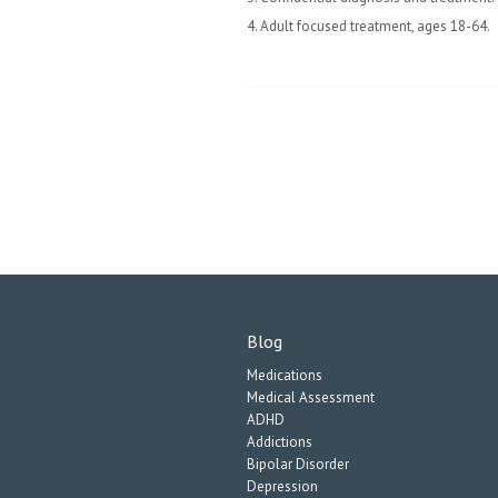
4. Adult focused treatment, ages 18-64.
Blog
Medications
Medical Assessment
ADHD
Addictions
Bipolar Disorder
Depression