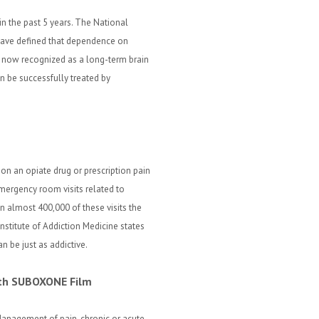
in the past 5 years. The National
 have defined that dependence on
re now recognized as a long-term brain
n be successfully treated by
 on an opiate drug or prescription pain
Emergency room visits related to
in almost 400,000 of these visits the
Institute of Addiction Medicine states
n be just as addictive.
with SUBOXONE Film
anagement of pain, chronic or acute,