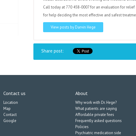
Call today at 770 458-0007 for an evaluation for relief 
for help deciding the most effective and safest treatme
View posts by Darvin Hege
Share post:
Contact us
About
Location
Why work with Dr. Hege?
Map
What patients are saying
Contact
Affordable private fees
Google
Frequently asked questions
Policies
Psychiatric medication side