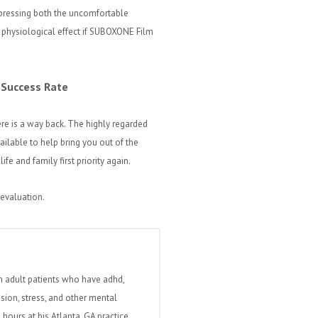
ppressing both the uncomfortable
physiological effect if SUBOXONE Film
 Success Rate
here is a way back. The highly regarded
ailable to help bring you out of the
e and family first priority again.
 evaluation.
h adult patients who have adhd,
ssion, stress, and other mental
hours at his Atlanta, GA practice.