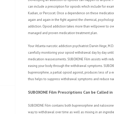
can include a prescription for opioids which include for exa
Kadian, or Percocet. Once a dependence on these medicatio
again and again in the fight against the chemical, psycholog
addiction. Opioid addiction takes more than willpower to ove
managed and proven medication treatment plan.
Your Atlanta narcotic addiction psychiatrist Darvin Hege, M
carefully monitoring your opioid withdrawal day by day unt
medication reassessments. SUBOXONE Film assists with reduc
easing your body through the withdrawal symptoms. SUBOXON
buprenorphine, a partial opioid agonist, produces less of a e
thus helps to suppress withdrawal symptoms and reduce narc
SUBOXONE Film Prescriptions Can be Called in
SUBOXONE Film contains both buprenorphine and naloxone 
way to withdrawal over time as well as mixing in an ingredi