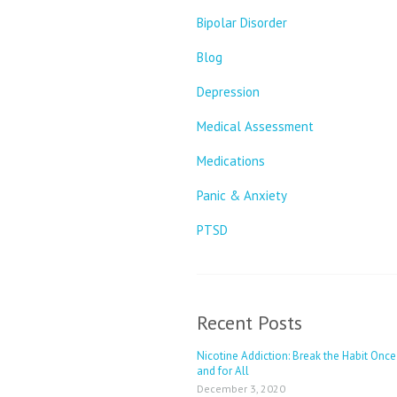
Bipolar Disorder
Blog
Depression
Medical Assessment
Medications
Panic & Anxiety
PTSD
Recent Posts
Nicotine Addiction: Break the Habit Once
and for All
December 3, 2020