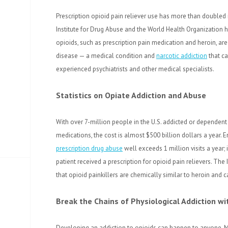
Prescription opioid pain reliever use has more than doubled 
Institute for Drug Abuse and the World Health Organization
opioids, such as prescription pain medication and heroin, a
disease — a medical condition and
narcotic addiction
that ca
experienced psychiatrists and other medical specialists.
Statistics on Opiate Addiction and Abuse
With over 7-million people in the U.S. addicted or dependent
medications, the cost is almost $500 billion dollars a year. 
prescription drug abuse
well exceeds 1 million visits a year; 
patient received a prescription for opioid pain relievers. The 
that opioid painkillers are chemically similar to heroin and ca
Break the Chains of Physiological Addiction 
Developing an addiction to opioids can happen to anyone. M