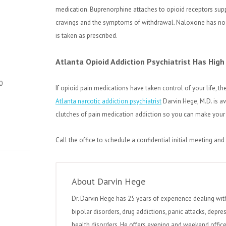
medication. Buprenorphine attaches to opioid receptors su
cravings and the symptoms of withdrawal. Naloxone has no 
is taken as prescribed.
Atlanta
Opioid Addiction Psychiatrist Has High
0
If opioid pain medications have taken control of your life, t
Atlanta narcotic addiction psychiatrist
Darvin Hege, M.D. is av
clutches of pain medication addiction so you can make your lif
Call the office to schedule a confidential initial meeting and
About Darvin Hege
Dr. Darvin Hege has 25 years of experience dealing wit
bipolar disorders, drug addictions, panic attacks, depre
health disorders. He offers evening and weekend office 