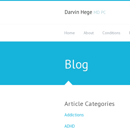
Home
About
Conditions
Blog
Article Categories
Addictions
ADHD