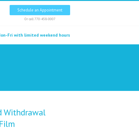
Schedule an Appointment
Or call
770-458-0007
on-Fri with limited weekend hours
d Withdrawal
Film