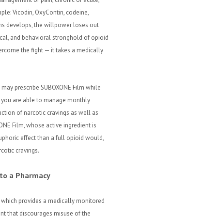
mple: Vicodin, OxyContin, codeine,
ns develops, the willpower loses out
ical, and behavioral stronghold of opioid
rcome the fight — it takes a medically
.D. may prescribe SUBOXONE Film while
il you are able to manage monthly
tion of narcotic cravings as well as
E Film, whose active ingredient is
uphoric effect than a full opioid would,
otic cravings.
 to a Pharmacy
which provides a medically monitored
ent that discourages misuse of the