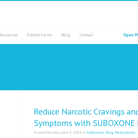
Resources
Patient Forms
Blog
Contact
Open M
Reduce Narcotic Cravings an
Symptoms with SUBOXONE 
Posted Monday, June 3, 2013 in
Addictions
,
Blog
,
Medications