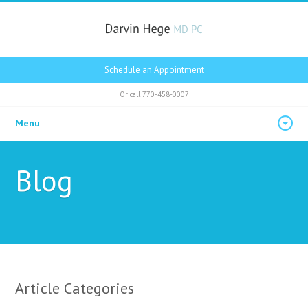
Schedule an Appointment
Or call
770-458-0007
Menu
Blog
Article Categories