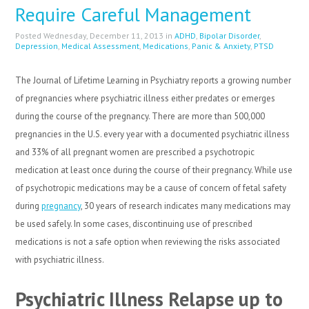
Require Careful Management
Posted Wednesday, December 11, 2013 in
ADHD
,
Bipolar Disorder
,
Depression
,
Medical Assessment
,
Medications
,
Panic & Anxiety
,
PTSD
The Journal of Lifetime Learning in Psychiatry reports a growing number
of pregnancies where psychiatric illness either predates or emerges
during the course of the pregnancy. There are more than 500,000
pregnancies in the U.S. every year with a documented psychiatric illness
and 33% of all pregnant women are prescribed a psychotropic
medication at least once during the course of their pregnancy. While use
of psychotropic medications may be a cause of concern of fetal safety
during
pregnancy
, 30 years of research indicates many medications may
be used safely. In some cases, discontinuing use of prescribed
medications is not a safe option when reviewing the risks associated
with psychiatric illness.
Psychiatric Illness Relapse up to