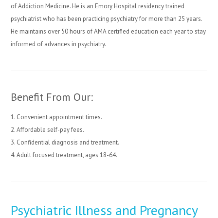
of Addiction Medicine. He is an Emory Hospital residency trained
psychiatrist who has been practicing psychiatry for more than 25 years.
He maintains over 50 hours of AMA certified education each year to stay
informed of advances in psychiatry.
Benefit From Our:
1. Convenient appointment times.
2. Affordable self-pay fees.
3. Confidential diagnosis and treatment.
4. Adult focused treatment, ages 18-64.
Psychiatric Illness and Pregnancy