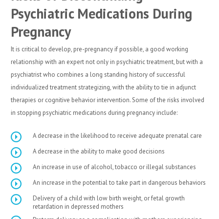
Psychiatric Medications During
Pregnancy
It is critical to develop, pre-pregnancy if possible, a good working
relationship with an expert not only in psychiatric treatment, but with a
psychiatrist who combines a long standing history of successful
individualized treatment strategizing, with the ability to tie in adjunct
therapies or cognitive behavior intervention. Some of the risks involved
in stopping psychiatric medications during pregnancy include:
A decrease in the likelihood to receive adequate prenatal care
A decrease in the ability to make good decisions
An increase in use of alcohol, tobacco or illegal substances
An increase in the potential to take part in dangerous behaviors
Delivery of a child with low birth weight, or fetal growth
retardation in depressed mothers