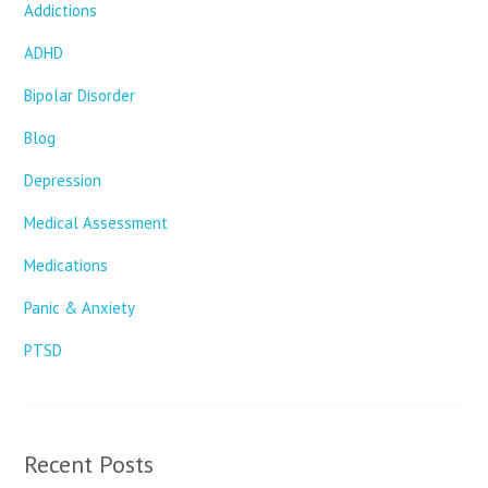
Addictions
ADHD
Bipolar Disorder
Blog
Depression
Medical Assessment
Medications
Panic & Anxiety
PTSD
Recent Posts