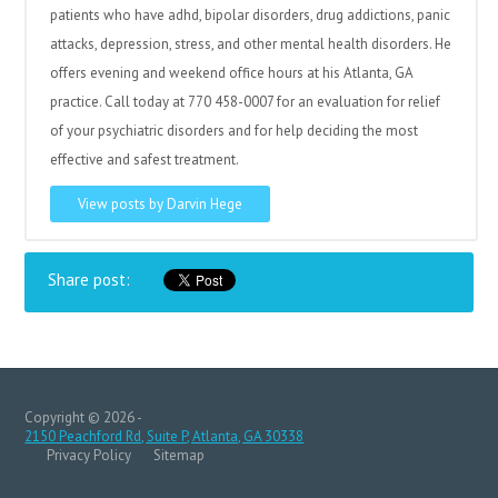
patients who have adhd, bipolar disorders, drug addictions, panic
attacks, depression, stress, and other mental health disorders. He
offers evening and weekend office hours at his Atlanta, GA
practice. Call today at 770 458-0007 for an evaluation for relief
of your psychiatric disorders and for help deciding the most
effective and safest treatment.
View posts by Darvin Hege
Share post:
Copyright © 2026 -
2150 Peachford Rd, Suite P, Atlanta, GA 30338
Privacy Policy
Sitemap