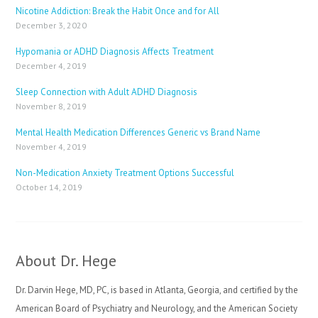
Nicotine Addiction: Break the Habit Once and for All
December 3, 2020
Hypomania or ADHD Diagnosis Affects Treatment
December 4, 2019
Sleep Connection with Adult ADHD Diagnosis
November 8, 2019
Mental Health Medication Differences Generic vs Brand Name
November 4, 2019
Non-Medication Anxiety Treatment Options Successful
October 14, 2019
About Dr. Hege
Dr. Darvin Hege, MD, PC, is based in Atlanta, Georgia, and certified by the
American Board of Psychiatry and Neurology, and the American Society