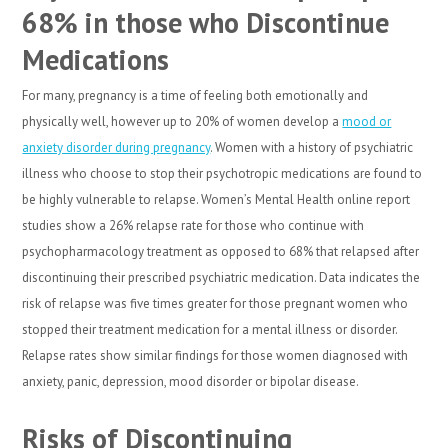
68% in those who Discontinue
Medications
For many, pregnancy is a time of feeling both emotionally and
physically well, however up to 20% of women develop a
mood or
anxiety disorder during pregnancy
. Women with a history of psychiatric
illness who choose to stop their psychotropic medications are found to
be highly vulnerable to relapse. Women’s Mental Health online report
studies show a 26% relapse rate for those who continue with
psychopharmacology treatment as opposed to 68% that relapsed after
discontinuing their prescribed psychiatric medication. Data indicates the
risk of relapse was five times greater for those pregnant women who
stopped their treatment medication for a mental illness or disorder.
Relapse rates show similar findings for those women diagnosed with
anxiety, panic, depression, mood disorder or bipolar disease.
Risks of Discontinuing