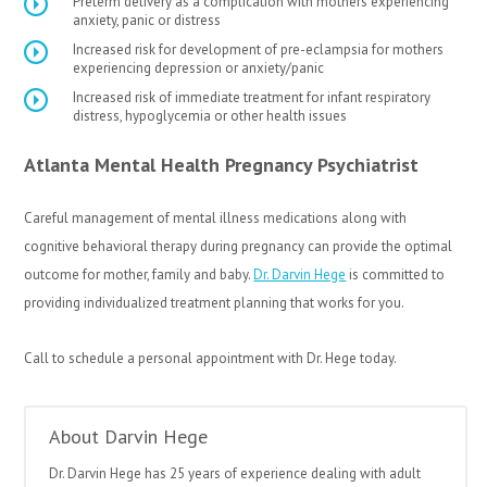
Preterm delivery as a complication with mothers experiencing
anxiety, panic or distress
Increased risk for development of pre-eclampsia for mothers
experiencing depression or anxiety/panic
Increased risk of immediate treatment for infant respiratory
distress, hypoglycemia or other health issues
Atlanta Mental Health Pregnancy Psychiatrist
Careful management of mental illness medications along with
cognitive behavioral therapy during pregnancy can provide the optimal
outcome for mother, family and baby.
Dr. Darvin Hege
is committed to
providing individualized treatment planning that works for you.
Call to schedule a personal appointment with Dr. Hege today.
About Darvin Hege
Dr. Darvin Hege has 25 years of experience dealing with adult