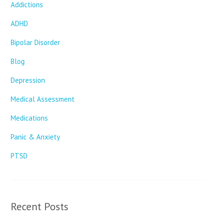
Addictions
ADHD
Bipolar Disorder
Blog
Depression
Medical Assessment
Medications
Panic & Anxiety
PTSD
Recent Posts