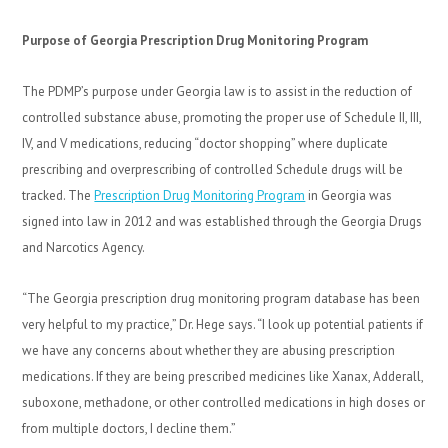
Purpose of Georgia Prescription Drug Monitoring Program
The PDMP’s purpose under Georgia law is to assist in the reduction of
controlled substance abuse, promoting the proper use of Schedule II, III,
IV, and V medications, reducing “doctor shopping” where duplicate
prescribing and overprescribing of controlled Schedule drugs will be
tracked. The
Prescription Drug Monitoring Program
in Georgia was
signed into law in 2012 and was established through the Georgia Drugs
and Narcotics Agency.
“The Georgia prescription drug monitoring program database has been
very helpful to my practice,” Dr. Hege says. “I look up potential patients if
we have any concerns about whether they are abusing prescription
medications. If they are being prescribed medicines like Xanax, Adderall,
suboxone, methadone, or other controlled medications in high doses or
from multiple doctors, I decline them.”