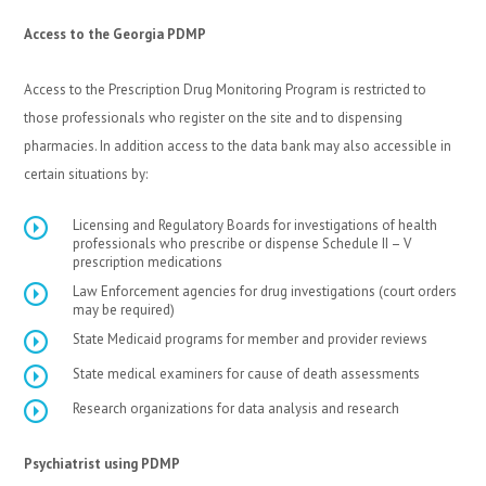
Access to the Georgia PDMP
Access to the Prescription Drug Monitoring Program is restricted to
those professionals who register on the site and to dispensing
pharmacies. In addition access to the data bank may also accessible in
certain situations by:
Licensing and Regulatory Boards for investigations of health
professionals who prescribe or dispense Schedule II – V
prescription medications
Law Enforcement agencies for drug investigations (court orders
may be required)
State Medicaid programs for member and provider reviews
State medical examiners for cause of death assessments
Research organizations for data analysis and research
Psychiatrist using PDMP