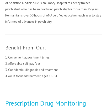
of Addiction Medicine. He is an Emory Hospital residency trained
psychiatrist who has been practicing psychiatry for more than 25 years.
He maintains over 50 hours of AMA certified education each year to stay
informed of advances in psychiatry.
Benefit From Our:
1. Convenient appointment times.
2. Affordable self-pay fees.
3. Confidential diagnosis and treatment.
4. Adult focused treatment, ages 18-64.
Prescription Drug Monitoring