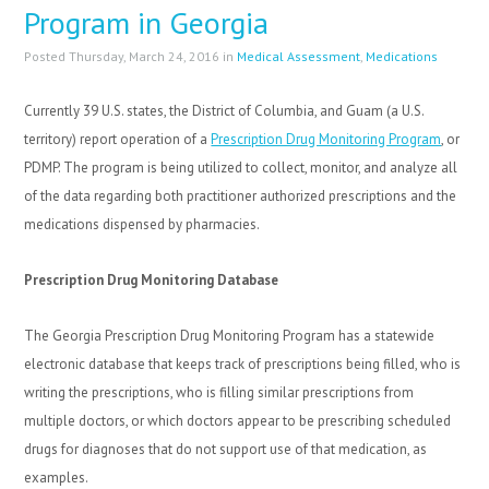
Program in Georgia
Posted Thursday, March 24, 2016 in
Medical Assessment
,
Medications
Currently 39 U.S. states, the District of Columbia, and Guam (a U.S.
territory) report operation of a
Prescription Drug Monitoring Program
, or
PDMP. The program is being utilized to collect, monitor, and analyze all
of the data regarding both practitioner authorized prescriptions and the
medications dispensed by pharmacies.
Prescription Drug Monitoring Database
The Georgia Prescription Drug Monitoring Program has a statewide
electronic database that keeps track of prescriptions being filled, who is
writing the prescriptions, who is filling similar prescriptions from
multiple doctors, or which doctors appear to be prescribing scheduled
drugs for diagnoses that do not support use of that medication, as
examples.