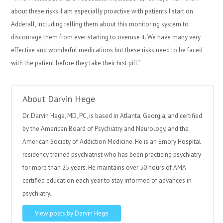
about these risks. I am especially proactive with patients I start on
Adderall, including telling them about this monitoring system to
discourage them from ever starting to overuse it. We have many very
effective and wonderful medications but these risks need to be faced
with the patient before they take their first
pill.”
About Darvin Hege
Dr. Darvin Hege, MD, PC, is based in Atlanta, Georgia, and certified
by the American Board of Psychiatry and Neurology, and the
American Society of Addiction Medicine. He is an Emory Hospital
residency trained psychiatrist who has been practicing psychiatry
for more than 25 years. He maintains over 50 hours of AMA
certified education each year to stay informed of advances in
psychiatry.
View posts by Darvin Hege