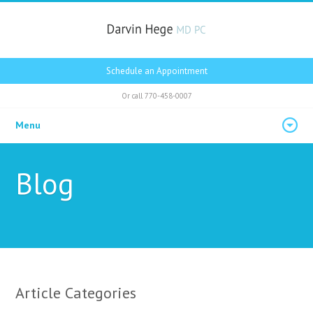
Schedule an Appointment
Or call
770-458-0007
Menu
Blog
Article Categories