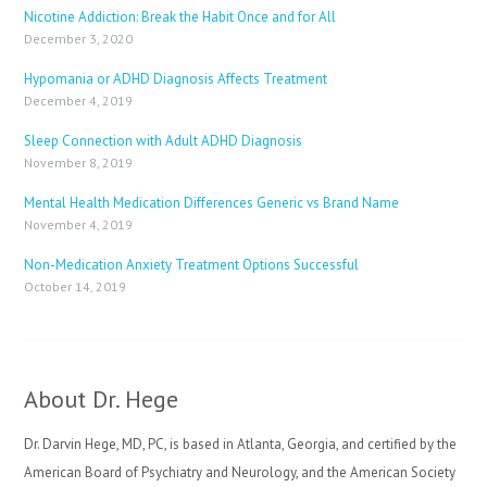
Nicotine Addiction: Break the Habit Once and for All
December 3, 2020
Hypomania or ADHD Diagnosis Affects Treatment
December 4, 2019
Sleep Connection with Adult ADHD Diagnosis
November 8, 2019
Mental Health Medication Differences Generic vs Brand Name
November 4, 2019
Non-Medication Anxiety Treatment Options Successful
October 14, 2019
About Dr. Hege
Dr. Darvin Hege, MD, PC, is based in Atlanta, Georgia, and certified by the
American Board of Psychiatry and Neurology, and the American Society