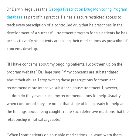
Dr. Darvin Hege uses the
Georgia Prescription Drug Monitoring Program
database
as part of his practice. He has a secure restricted access to
track every prescription of a controlled drug that he prescribes. In the
development of a successful treatment program for his patients he has
access to verify his patients are taking their medications as prescribed if
concerns develop.
“If I have concerns about my ongoing patients, I look them up on the
program website,” Dr. Hege says. “If my concerns are substantiated
about their abuse, I stop writing these prescriptions for them and
recommend more intensive substance abuse treatment. However,
seldom do they ever accept my recommendations for help. Usually
when confronted, they are not at that stage of being ready for help and
the feelings about being caught create such defensive reactions that the
relationship is not salvageable.”
“When I start patients on abusable medications, I always warn them