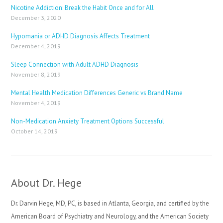
Nicotine Addiction: Break the Habit Once and for All
December 3, 2020
Hypomania or ADHD Diagnosis Affects Treatment
December 4, 2019
Sleep Connection with Adult ADHD Diagnosis
November 8, 2019
Mental Health Medication Differences Generic vs Brand Name
November 4, 2019
Non-Medication Anxiety Treatment Options Successful
October 14, 2019
About Dr. Hege
Dr. Darvin Hege, MD, PC, is based in Atlanta, Georgia, and certified by the
American Board of Psychiatry and Neurology, and the American Society