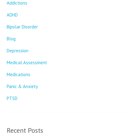
Addictions
ADHD
Bipolar Disorder
Blog
Depression
Medical Assessment
Medications
Panic & Anxiety
PTSD
Recent Posts