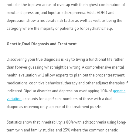
noted in the top two areas of overlap with the highest combination of
bipolar-depression, and bipolar-schizophrenia. Adult ADHD and
depression show a moderate risk factor as well as well as being the
category where the majority of patients go for psychiatric help.
Genetic, Dual Diagnosis and Treatment
Discovering your true diagnosis is key to living a functional life rather
than forever guessing what might be wrong. A comprehensive mental
health evaluation will allow experts to plan out the proper treatment,
medications, cognitive behavioral therapy and other adjunct therapies if
indicated. Bipolar disorder and depression overlapping 10% of
genetic
variation
accounts for significant numbers of those with a dual
diagnosis receiving only a piece of the treatment puzzle.
Statistics show that inheritability is 80% with schizophrenia using long-
term twin and family studies and 23% where the common genetic