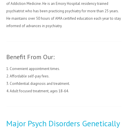
of Addiction Medicine. He is an Emory Hospital residency trained
psychiatrist who has been practicing psychiatry for more than 25 years.
He maintains over 50 hours of AMA certified education each year to stay
informed of advances in psychiatry.
Benefit From Our:
1. Convenient appointment times.
2. Affordable self-pay fees.
3. Confidential diagnosis and treatment.
4. Adult focused treatment, ages 18-64.
Major Psych Disorders Genetically