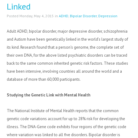
Linked
Posted Monday, May 4, 2015 in
ADHD
,
Bipolar Disorder
,
Depression
Adult ADHD, bipolar disorder, major depressive disorder, schizophrenia
and Autism have been genetically linked in the world’s largest study of
its kind. Research found that a person’s genome, the complete set of
their own DNA, for the above listed psychiatric disorders can be traced
back to the same common inherited genetic risk factors. These studies
have been intensive, involving countries all around the world and a
database of more than 60,000 participants.
Studying the Genetic Link with Mental Health
The National Institute of Mental Health reports that the common
genetic code variations account for up to 28% risk for developing the
illness. The DNA-Gene code exhibits four regions of the genetic code
where variation was linked to all five disorders. Bipolar disorder is