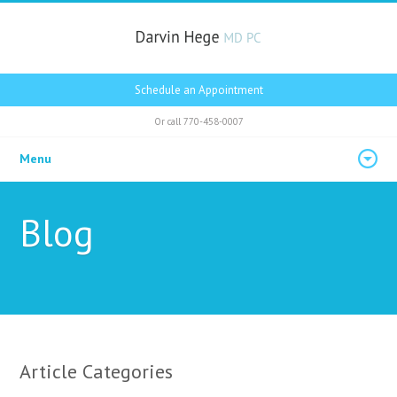
Schedule an Appointment
Or call
770-458-0007
Menu
Blog
Article Categories