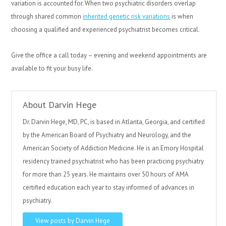
variation is accounted for. When two psychiatric disorders overlap
through shared common
inherited genetic risk variations
is when
choosing a qualified and experienced psychiatrist becomes critical.
Give the office a call today – evening and weekend appointments are
available to fit your busy life.
About Darvin Hege
Dr. Darvin Hege, MD, PC, is based in Atlanta, Georgia, and certified
by the American Board of Psychiatry and Neurology, and the
American Society of Addiction Medicine. He is an Emory Hospital
residency trained psychiatrist who has been practicing psychiatry
for more than 25 years. He maintains over 50 hours of AMA
certified education each year to stay informed of advances in
psychiatry.
View posts by Darvin Hege