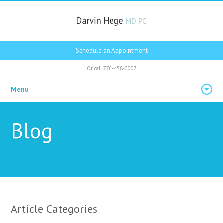
Schedule an Appointment
Or call
770-458-0007
Menu
Blog
Article Categories