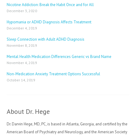
Nicotine Addiction: Break the Habit Once and for All
December 3, 2020
Hypomania or ADHD Diagnosis Affects Treatment
December 4, 2019
Sleep Connection with Adult ADHD Diagnosis
November 8, 2019
Mental Health Medication Differences Generic vs Brand Name
November 4, 2019
Non-Medication Anxiety Treatment Options Successful
October 14, 2019
About Dr. Hege
Dr. Darvin Hege, MD, PC, is based in Atlanta, Georgia, and certified by the
American Board of Psychiatry and Neurology, and the American Society