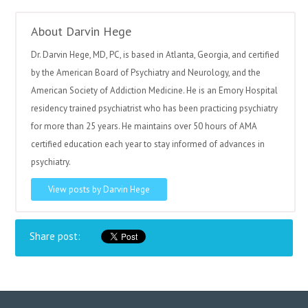
About Darvin Hege
Dr. Darvin Hege, MD, PC, is based in Atlanta, Georgia, and certified
by the American Board of Psychiatry and Neurology, and the
American Society of Addiction Medicine. He is an Emory Hospital
residency trained psychiatrist who has been practicing psychiatry
for more than 25 years. He maintains over 50 hours of AMA
certified education each year to stay informed of advances in
psychiatry.
View posts by Darvin Hege
Share post: