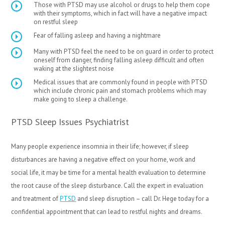
Those with PTSD may use alcohol or drugs to help them cope
with their symptoms, which in fact will have a negative impact
on restful sleep
Fear of falling asleep and having a nightmare
Many with PTSD feel the need to be on guard in order to protect
oneself from danger, finding falling asleep difficult and often
waking at the slightest noise
Medical issues that are commonly found in people with PTSD
which include chronic pain and stomach problems which may
make going to sleep a challenge.
PTSD Sleep Issues Psychiatrist
Many people experience insomnia in their life; however, if sleep
disturbances are having a negative effect on your home, work and
social life, it may be time for a mental health evaluation to determine
the root cause of the sleep disturbance. Call the expert in evaluation
and treatment of
PTSD
and sleep disruption – call Dr. Hege today for a
confidential appointment that can lead to restful nights and dreams.