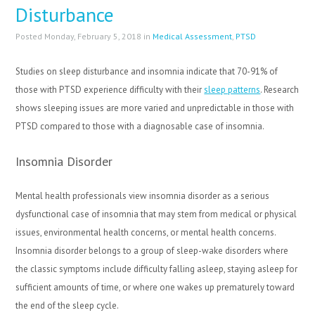
Disturbance
Posted Monday, February 5, 2018 in
Medical Assessment
,
PTSD
Studies on sleep disturbance and insomnia indicate that 70-91% of
those with PTSD experience difficulty with their
sleep patterns
. Research
shows sleeping issues are more varied and unpredictable in those with
PTSD compared to those with a diagnosable case of insomnia.
Insomnia Disorder
Mental health professionals view insomnia disorder as a serious
dysfunctional case of insomnia that may stem from medical or physical
issues, environmental health concerns, or mental health concerns.
Insomnia disorder belongs to a group of sleep-wake disorders where
the classic symptoms include difficulty falling asleep, staying asleep for
sufficient amounts of time, or where one wakes up prematurely toward
the end of the sleep cycle.