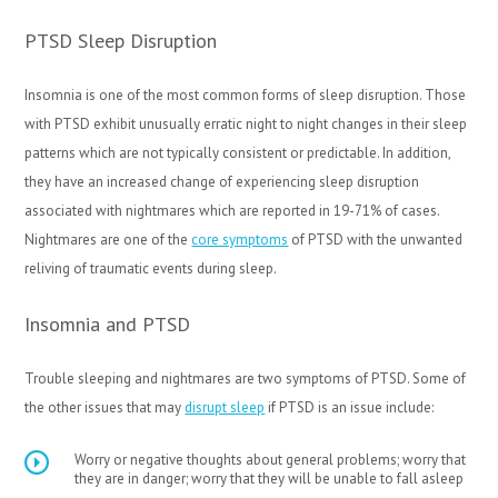
PTSD Sleep Disruption
Insomnia is one of the most common forms of sleep disruption. Those
with PTSD exhibit unusually erratic night to night changes in their sleep
patterns which are not typically consistent or predictable. In addition,
they have an increased change of experiencing sleep disruption
associated with nightmares which are reported in 19-71% of cases.
Nightmares are one of the
core symptoms
of PTSD with the unwanted
reliving of traumatic events during sleep.
Insomnia and PTSD
Trouble sleeping and nightmares are two symptoms of PTSD. Some of
the other issues that may
disrupt sleep
if PTSD is an issue include:
Worry or negative thoughts about general problems; worry that
they are in danger; worry that they will be unable to fall asleep