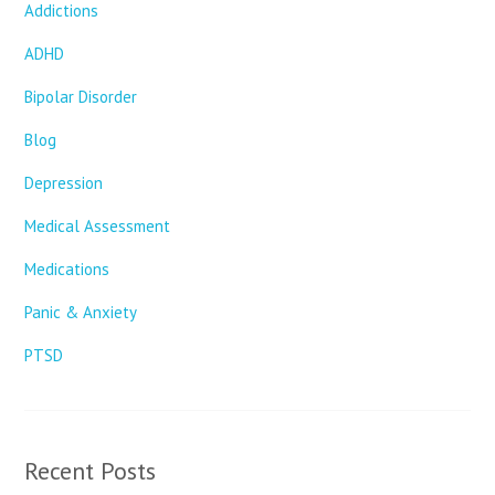
Addictions
ADHD
Bipolar Disorder
Blog
Depression
Medical Assessment
Medications
Panic & Anxiety
PTSD
Recent Posts