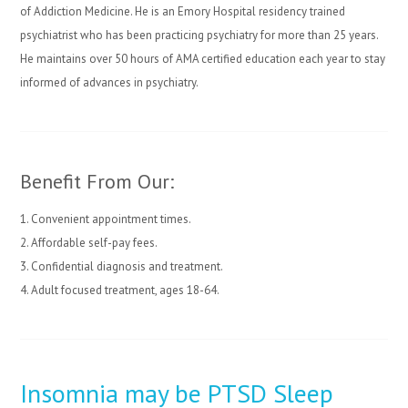
of Addiction Medicine. He is an Emory Hospital residency trained
psychiatrist who has been practicing psychiatry for more than 25 years.
He maintains over 50 hours of AMA certified education each year to stay
informed of advances in psychiatry.
Benefit From Our:
1. Convenient appointment times.
2. Affordable self-pay fees.
3. Confidential diagnosis and treatment.
4. Adult focused treatment, ages 18-64.
Insomnia may be PTSD Sleep