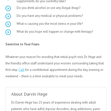
supplements do you currently take?
Do you drink alcohol or use any illegal drugs?
Do you have any medical or physical problems?
What is causing you the most stress in your life?
What do you hope will happen or change with therapy?
Sensitive to Your Fears
Whatever your reason for avoiding that initial psych visit, Dr. Hege and
the friendly office staff understand your worries surrounding taking that
first step.
Call
for a confidential appointment during the day, evening or
weekend – there is a time available to meet your needs.
About Darvin Hege
Dr. Darvin Hege has 25 years of experience dealing with adult
patients who have adhd, bipolar disorders, drug addictions, panic