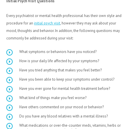
Initial Psych Visit Questions
Every psychiatrist or mental health professional has their own style and
procedure for an
initial psych visit
, however they may ask about your
mood, thoughts and behavior. In addition, the following questions may
commonly be addressed during your visit:
What symptoms or behaviors have you noticed?
How is your daily life affected by your symptoms?
Have you tried anything that makes you feel better?
Have you been able to keep your symptoms under control?
Have you ever gone for mental health treatment before?
What kind of things make you feel worse?
Have others commented on your mood or behavior?
Do you have any blood relatives with a mental illness?
What medications or over-the-counter meds, vitamins, herbs or