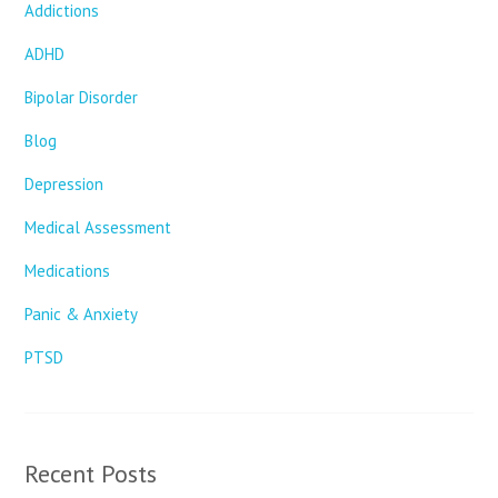
Addictions
ADHD
Bipolar Disorder
Blog
Depression
Medical Assessment
Medications
Panic & Anxiety
PTSD
Recent Posts