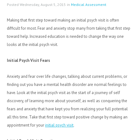
Posted Wednesday, August 5, 2015 in
Medical Assessment
Making that first step toward making an initial psych visit is often
difficult for most. Fear and anxiety stop many from taking that first step
toward help. Increased education is needed to change the way one
looks at the initial psych visit.
Initial Psych Visit Fears
Anxiety and fear over life changes, talking about current problems, or
finding out you have a mental health disorder are normal feelings to
have. Look at the initial psych visit as the start of a journey of self
discovery, of learning more about yourself, as well as conquering the
fears and anxiety that have kept you from realizing your full potential
all this time. Take that first step toward positive change by making an
appointment for your
initial psych visit
.