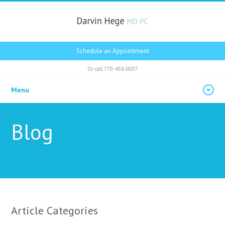
Schedule an Appointment
Or call
770-458-0007
Menu
Blog
Article Categories