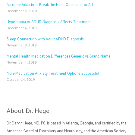
Nicotine Addiction: Break the Habit Once and for All
December 3, 2020
Hypomania or ADHD Diagnosis Affects Treatment
December 4, 2019
Sleep Connection with Adult ADHD Diagnosis
November 8, 2019
Mental Health Medication Differences Generic vs Brand Name
November 4, 2019
Non-Medication Anxiety Treatment Options Successful
October 14, 2019
About Dr. Hege
Dr. Darvin Hege, MD, PC, is based in Atlanta, Georgia, and certified by the
American Board of Psychiatry and Neurology, and the American Society