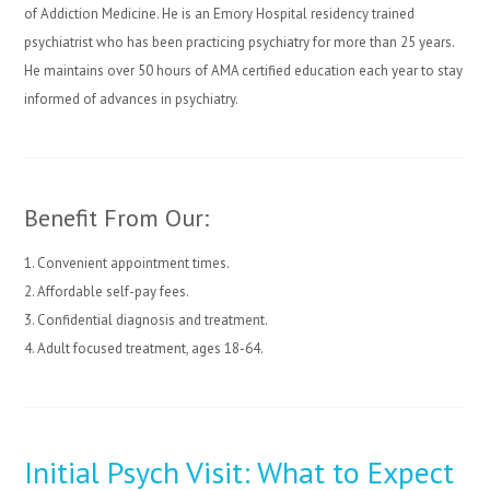
of Addiction Medicine. He is an Emory Hospital residency trained
psychiatrist who has been practicing psychiatry for more than 25 years.
He maintains over 50 hours of AMA certified education each year to stay
informed of advances in psychiatry.
Benefit From Our:
1. Convenient appointment times.
2. Affordable self-pay fees.
3. Confidential diagnosis and treatment.
4. Adult focused treatment, ages 18-64.
Initial Psych Visit: What to Expect