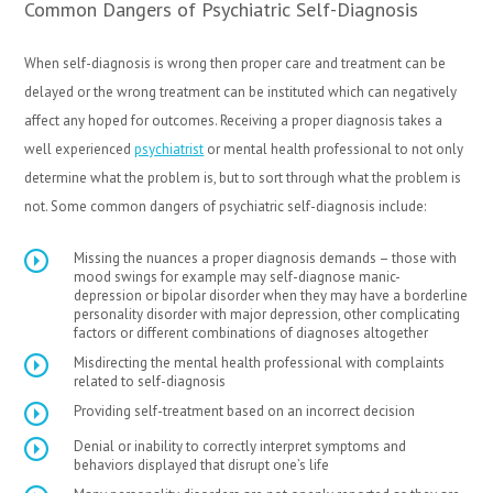
Common Dangers of Psychiatric Self-Diagnosis
When self-diagnosis is wrong then proper care and treatment can be
delayed or the wrong treatment can be instituted which can negatively
affect any hoped for outcomes. Receiving a proper diagnosis takes a
well experienced
psychiatrist
or mental health professional to not only
determine what the problem is, but to sort through what the problem is
not. Some common dangers of psychiatric self-diagnosis include:
Missing the nuances a proper diagnosis demands – those with
mood swings for example may self-diagnose manic-
depression or bipolar disorder when they may have a borderline
personality disorder with major depression, other complicating
factors or different combinations of diagnoses altogether
Misdirecting the mental health professional with complaints
related to self-diagnosis
Providing self-treatment based on an incorrect decision
Denial or inability to correctly interpret symptoms and
behaviors displayed that disrupt one’s life