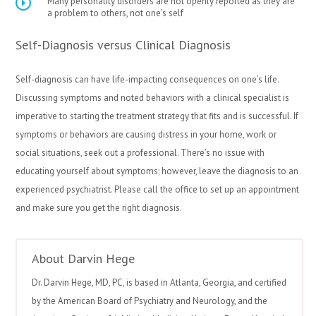
Many personality disorders are not openly reported as they are
a problem to others, not one’s self
Self-Diagnosis versus Clinical Diagnosis
Self-diagnosis can have life-impacting consequences on one’s life.
Discussing symptoms and noted behaviors with a clinical specialist is
imperative to starting the treatment strategy that fits and is successful. If
symptoms or behaviors are causing distress in your home, work or
social situations, seek out a professional. There’s no issue with
educating yourself about symptoms; however, leave the diagnosis to an
experienced psychiatrist. Please call the office to set up an appointment
and make sure you get the right diagnosis.
About Darvin Hege
Dr. Darvin Hege, MD, PC, is based in Atlanta, Georgia, and certified
by the American Board of Psychiatry and Neurology, and the