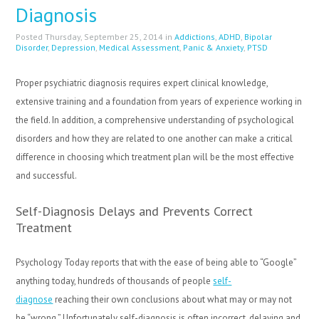
Diagnosis
Posted Thursday, September 25, 2014 in
Addictions
,
ADHD
,
Bipolar
Disorder
,
Depression
,
Medical Assessment
,
Panic & Anxiety
,
PTSD
Proper psychiatric diagnosis requires expert clinical knowledge,
extensive training and a foundation from years of experience working in
the field. In addition, a comprehensive understanding of psychological
disorders and how they are related to one another can make a critical
difference in choosing which treatment plan will be the most effective
and successful.
Self-Diagnosis Delays and Prevents Correct
Treatment
Psychology Today reports that with the ease of being able to “Google”
anything today, hundreds of thousands of people
self-
diagnose
reaching their own conclusions about what may or may not
be “wrong.” Unfortunately self-diagnosis is often incorrect, delaying and