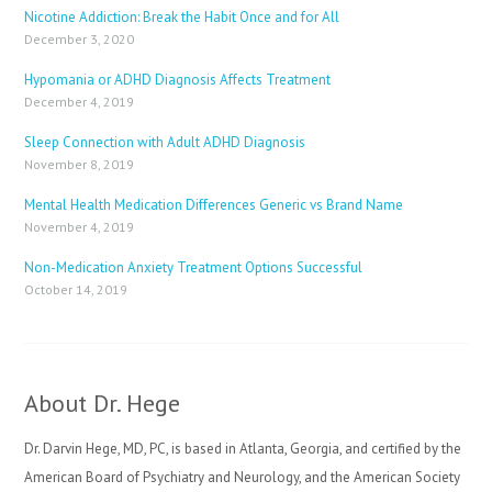
Nicotine Addiction: Break the Habit Once and for All
December 3, 2020
Hypomania or ADHD Diagnosis Affects Treatment
December 4, 2019
Sleep Connection with Adult ADHD Diagnosis
November 8, 2019
Mental Health Medication Differences Generic vs Brand Name
November 4, 2019
Non-Medication Anxiety Treatment Options Successful
October 14, 2019
About Dr. Hege
Dr. Darvin Hege, MD, PC, is based in Atlanta, Georgia, and certified by the
American Board of Psychiatry and Neurology, and the American Society