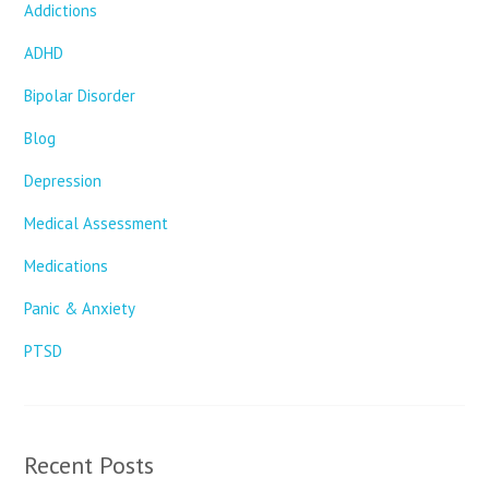
Addictions
ADHD
Bipolar Disorder
Blog
Depression
Medical Assessment
Medications
Panic & Anxiety
PTSD
Recent Posts