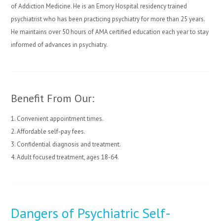
of Addiction Medicine. He is an Emory Hospital residency trained
psychiatrist who has been practicing psychiatry for more than 25 years.
He maintains over 50 hours of AMA certified education each year to stay
informed of advances in psychiatry.
Benefit From Our:
1. Convenient appointment times.
2. Affordable self-pay fees.
3. Confidential diagnosis and treatment.
4. Adult focused treatment, ages 18-64.
Dangers of Psychiatric Self-