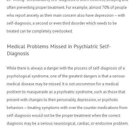
often preventing proper treatment. For example, almost 70% of people
who report anxiety as their main concern also have depression – with
self-diagnosis, a second or even third disorder which needs to be
treated can be completely overlooked.
Medical Problems Missed in Psychiatric Self-
Diagnosis
While there is always a danger with the process of self-diagnosis of a
psychological syndrome, one of the greatest dangers is that a serious
medical disease may be missed. It is not uncommon for a medical
problem to masquerade as a psychiatric syndrome, such as those that
present with changes to their personality, depression, or psychotic
behaviors – treating symptoms with over the counter medications from
self-diagnosis would not be the proper treatment when the correct
diagnosis may be a serious neurological, cardiac, or endocrine problem.