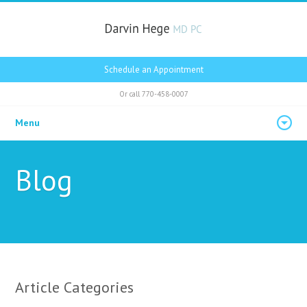
Schedule an Appointment
Or call
770-458-0007
Menu
Blog
Article Categories