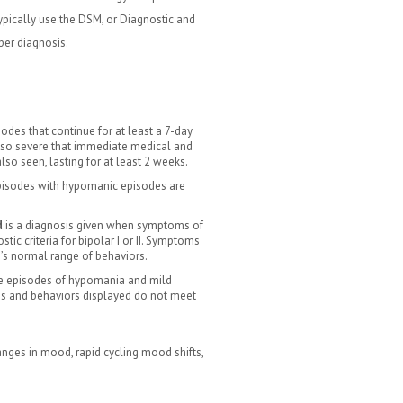
pically use the DSM, or Diagnostic and
per diagnosis.
odes that continue for at least a 7-day
 so severe that immediate medical and
lso seen, lasting for at least 2 weeks.
episodes with hypomanic episodes are
d
is a diagnosis given when symptoms of
tic criteria for bipolar I or II. Symptoms
’s normal range of behaviors.
ere episodes of hypomania and mild
ms and behaviors displayed do not meet
nges in mood, rapid cycling mood shifts,