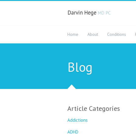
Home
About
Conditions
Blog
Article Categories
Addictions
ADHD