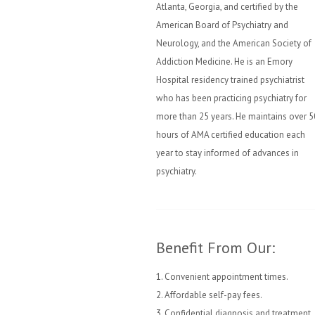
Atlanta, Georgia, and certified by the
American Board of Psychiatry and
Neurology, and the American Society of
Addiction Medicine. He is an Emory
Hospital residency trained psychiatrist
who has been practicing psychiatry for
more than 25 years. He maintains over 5
hours of AMA certified education each
year to stay informed of advances in
psychiatry.
Benefit From Our:
1. Convenient appointment times.
2. Affordable self-pay fees.
3. Confidential diagnosis and treatment.