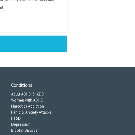
nt.
Conditions
Adult ADHD & ADD
Women with ADHD
Narcotics Addiction
Panic & Anxiety Attacks
PTSD
Depression
Bipolar Disorder