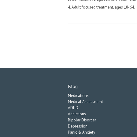
4. Adult focused treatment, ages 18-64.
Blog
Medications
Medical Assessment
ADHD
Addictions
Bipolar Disorder
Depression
Panic & Anxiety