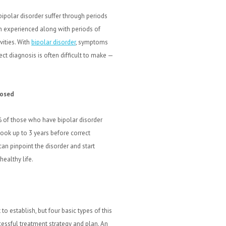
 bipolar disorder suffer through periods
n experienced along with periods of
vities. With
bipolar disorder
, symptoms
ct diagnosis is often difficult to make —
nosed
 of those who have bipolar disorder
took up to 3 years before correct
an pinpoint the disorder and start
ealthy life.
 to establish, but four basic types of this
essful treatment strategy and plan. An