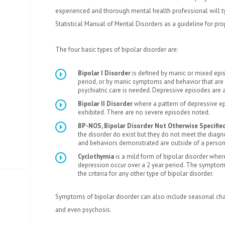
experienced and thorough mental health professional will ty
Statistical Manual of Mental Disorders as a guideline for pro
The four basic types of bipolar disorder are:
Bipolar I Disorder
is defined by manic or mixed epis
period, or by manic symptoms and behavior that are
psychiatric care is needed. Depressive episodes are a
Bipolar II Disorder
where a pattern of depressive 
exhibited. There are no severe episodes noted.
BP-NOS, Bipolar Disorder Not Otherwise Specifie
the disorder do exist but they do not meet the diagnos
and behaviors demonstrated are outside of a person
Cyclothymia
is a mild form of bipolar disorder wh
depression occur over a 2 year period. The sympto
the criteria for any other type of bipolar disorder.
Symptoms of bipolar disorder can also include seasonal cha
and even psychosis.