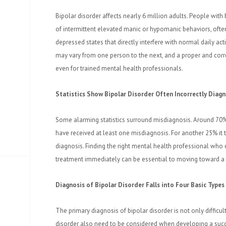
Bipolar disorder affects nearly 6 million adults. People with
of intermittent elevated manic or hypomanic behaviors, ofte
depressed states that directly interfere with normal daily acti
may vary from one person to the next, and a proper and corre
even for trained mental health professionals.
Statistics Show Bipolar Disorder Often Incorrectly Diag
Some alarming statistics surround misdiagnosis. Around 70%
have received at least one misdiagnosis. For another 25% it 
diagnosis. Finding the right mental health professional who c
treatment immediately can be essential to moving toward a h
Diagnosis of Bipolar Disorder Falls into Four Basic Types
The primary diagnosis of bipolar disorder is not only difficult
disorder also need to be considered when developing a succ