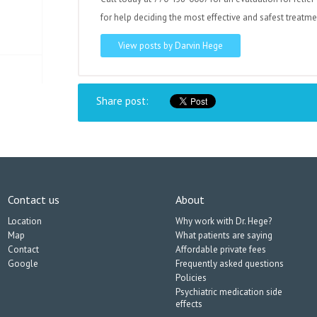
for help deciding the most effective and safest treatme
View posts by Darvin Hege
Share post:
Contact us
About
Location
Why work with Dr. Hege?
Map
What patients are saying
Contact
Affordable private fees
Google
Frequently asked questions
Policies
Psychiatric medication side
effects