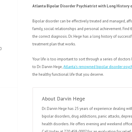
Atlanta Bipolar Disorder Psychiatrist with Long History
Bipolar disorder can be effectively treated and managed, affo
family, social relationships and personal achievement. Find t
the correct diagnosis. Dr. Hege has a long history of succes
treatment plan that works.
0
Your life is too important to sort through a series of doctors 
to Dr. Darvin Hege,
Atlanta’s renowned bipolar disorder psych
the healthy functional life that you deserve.
About Darvin Hege
Dr. Darvin Hege has 25 years of experience dealing wit
bipolar disorders, drug addictions, panic attacks, depre
health disorders. He offers evening and weekend office 
Call today at 770 458-0007 for an evaluation for relief 