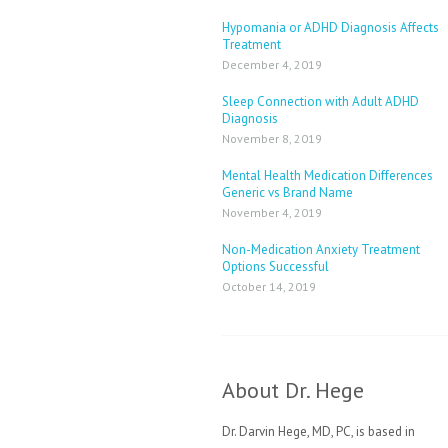
Hypomania or ADHD Diagnosis Affects
Treatment
December 4, 2019
Sleep Connection with Adult ADHD
Diagnosis
November 8, 2019
Mental Health Medication Differences
Generic vs Brand Name
November 4, 2019
Non-Medication Anxiety Treatment
Options Successful
October 14, 2019
About Dr. Hege
Dr. Darvin Hege, MD, PC, is based in