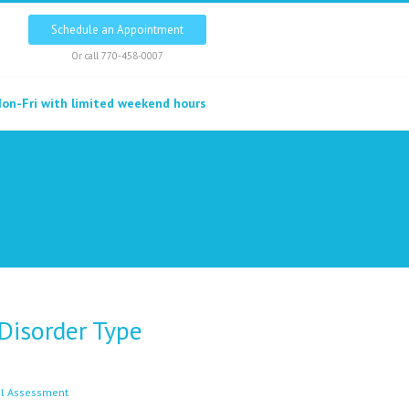
Schedule an Appointment
Or call
770-458-0007
on-Fri with limited weekend hours
 Disorder Type
l Assessment