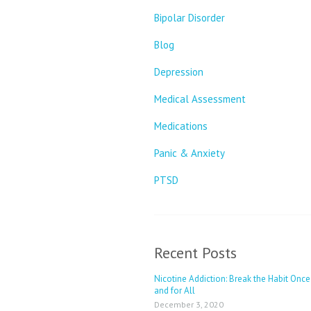
Bipolar Disorder
Blog
Depression
Medical Assessment
Medications
Panic & Anxiety
PTSD
Recent Posts
Nicotine Addiction: Break the Habit Once
and for All
December 3, 2020