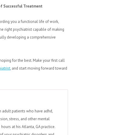
 of Successful Treatment
rding you a functional life of work,
he right psychiatrist capable of making
sfully developing a comprehensive
hoping for the best. Make your first call
iatrist
, and start moving forward toward
h adult patients who have adhd,
ssion, stress, and other mental
hours at his Atlanta, GA practice.
of your psychiatric disorders and