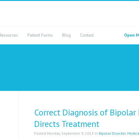
Resources
Patient Forms
Blog
Contact
Open M
Correct Diagnosis of Bipolar
Directs Treatment
Posted Monday, September 9, 2013 in
Bipolar Disorder
,
Medica