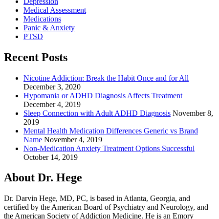
Depression
Medical Assessment
Medications
Panic & Anxiety
PTSD
Recent Posts
Nicotine Addiction: Break the Habit Once and for All
December 3, 2020
Hypomania or ADHD Diagnosis Affects Treatment
December 4, 2019
Sleep Connection with Adult ADHD Diagnosis
November 8,
2019
Mental Health Medication Differences Generic vs Brand
Name
November 4, 2019
Non-Medication Anxiety Treatment Options Successful
October 14, 2019
About Dr. Hege
Dr. Darvin Hege, MD, PC, is based in Atlanta, Georgia, and
certified by the American Board of Psychiatry and Neurology, and
the American Society of Addiction Medicine. He is an Emory