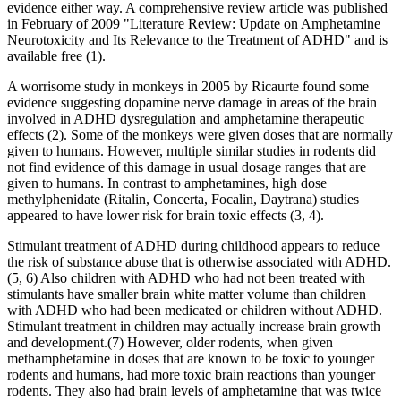
evidence either way. A comprehensive review article was published
in February of 2009 "Literature Review: Update on Amphetamine
Neurotoxicity and Its Relevance to the Treatment of ADHD" and is
available free (1).
A worrisome study in monkeys in 2005 by Ricaurte found some
evidence suggesting dopamine nerve damage in areas of the brain
involved in ADHD dysregulation and amphetamine therapeutic
effects (2). Some of the monkeys were given doses that are normally
given to humans. However, multiple similar studies in rodents did
not find evidence of this damage in usual dosage ranges that are
given to humans. In contrast to amphetamines, high dose
methylphenidate (Ritalin, Concerta, Focalin, Daytrana) studies
appeared to have lower risk for brain toxic effects (3, 4).
Stimulant treatment of ADHD during childhood appears to reduce
the risk of substance abuse that is otherwise associated with ADHD.
(5, 6) Also children with ADHD who had not been treated with
stimulants have smaller brain white matter volume than children
with ADHD who had been medicated or children without ADHD.
Stimulant treatment in children may actually increase brain growth
and development.(7) However, older rodents, when given
methamphetamine in doses that are known to be toxic to younger
rodents and humans, had more toxic brain reactions than younger
rodents. They also had brain levels of amphetamine that was twice