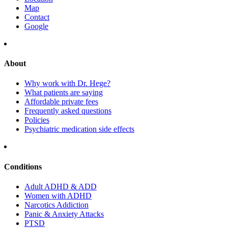
Map
Contact
Google
About
Why work with Dr. Hege?
What patients are saying
Affordable private fees
Frequently asked questions
Policies
Psychiatric medication side effects
Conditions
Adult ADHD & ADD
Women with ADHD
Narcotics Addiction
Panic & Anxiety Attacks
PTSD