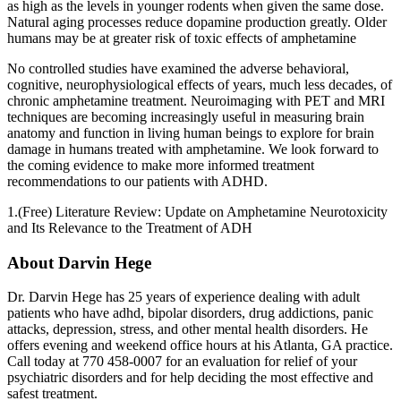
as high as the levels in younger rodents when given the same dose.
Natural aging processes reduce dopamine production greatly. Older
humans may be at greater risk of toxic effects of amphetamine
No controlled studies have examined the adverse behavioral,
cognitive, neurophysiological effects of years, much less decades, of
chronic amphetamine treatment. Neuroimaging with PET and MRI
techniques are becoming increasingly useful in measuring brain
anatomy and function in living human beings to explore for brain
damage in humans treated with amphetamine. We look forward to
the coming evidence to make more informed treatment
recommendations to our patients with ADHD.
1.(Free) Literature Review: Update on Amphetamine Neurotoxicity
and Its Relevance to the Treatment of ADH
About Darvin Hege
Dr. Darvin Hege has 25 years of experience dealing with adult
patients who have adhd, bipolar disorders, drug addictions, panic
attacks, depression, stress, and other mental health disorders. He
offers evening and weekend office hours at his Atlanta, GA practice.
Call today at 770 458-0007 for an evaluation for relief of your
psychiatric disorders and for help deciding the most effective and
safest treatment.