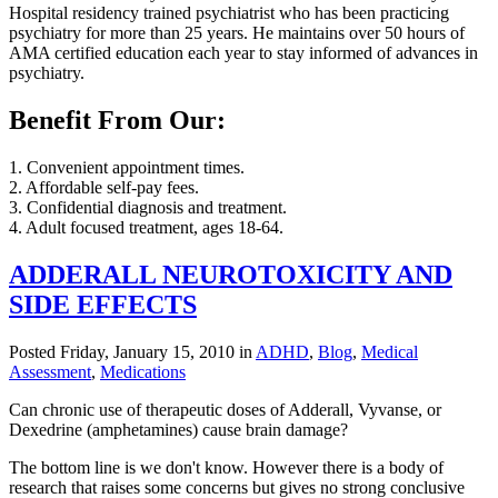
Hospital residency trained psychiatrist who has been practicing
psychiatry for more than 25 years. He maintains over 50 hours of
AMA certified education each year to stay informed of advances in
psychiatry.
Benefit From Our:
1. Convenient appointment times.
2. Affordable self-pay fees.
3. Confidential diagnosis and treatment.
4. Adult focused treatment, ages 18-64.
ADDERALL NEUROTOXICITY AND
SIDE EFFECTS
Posted Friday, January 15, 2010 in
ADHD
,
Blog
,
Medical
Assessment
,
Medications
Can chronic use of therapeutic doses of Adderall, Vyvanse, or
Dexedrine (amphetamines) cause brain damage?
The bottom line is we don't know. However there is a body of
research that raises some concerns but gives no strong conclusive