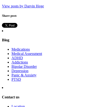
View posts by Darvin Hege
Share post:
Blog
Medications
Medical Assessment
ADHD
Addictions
Bipolar Disorder
Depression
Panic & Anxiety
PTSD
Contact us
Location