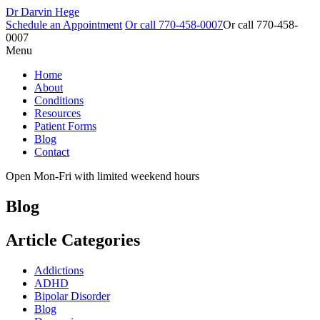
Dr Darvin Hege
Schedule an Appointment
Or call
770-458-0007
Or call
770-458-
0007
Menu
Home
About
Conditions
Resources
Patient Forms
Blog
Contact
Open Mon-Fri with limited weekend hours
Blog
Article Categories
Addictions
ADHD
Bipolar Disorder
Blog